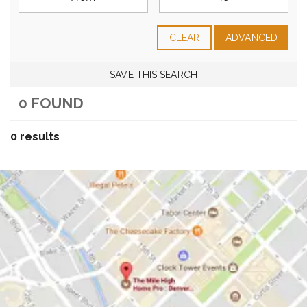
CLEAR
ADVANCED
SAVE THIS SEARCH
0 FOUND
0 results