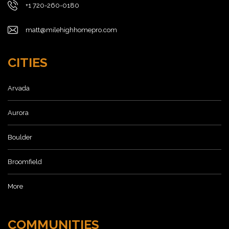
+1 720-260-0180
matt@milehighhomepro.com
CITIES
Arvada
Aurora
Boulder
Broomfield
More
COMMUNITIES