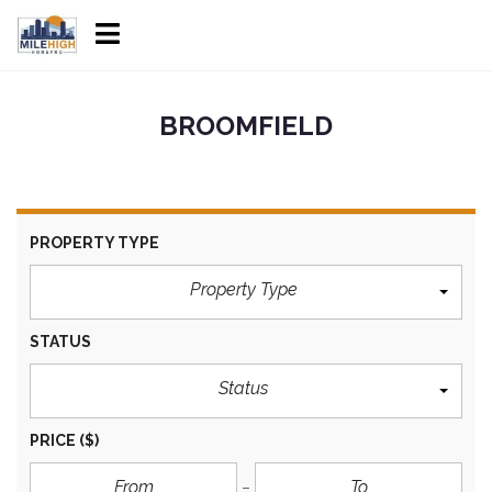
BROOMFIELD
PROPERTY TYPE
Property Type
STATUS
Status
PRICE
($)