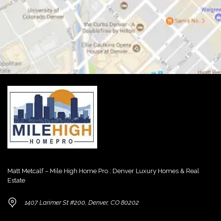
Matt Metcalf – Mile High Home Pro : Denver Luxury Homes & Real
Estate
1407 Larimer St #200, Denver, CO 80202