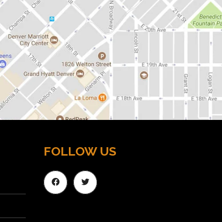
FOLLOW US