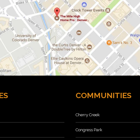
ES
COMMUNITIES
Cherry Creek
Congress Park