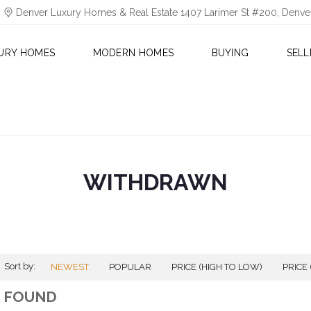
Denver Luxury Homes & Real Estate 1407 Larimer St #200, Denv
URY HOMES
MODERN HOMES
BUYING
SELL
WITHDRAWN
Sort by:
NEWEST
POPULAR
PRICE (HIGH TO LOW)
PRICE
0 FOUND