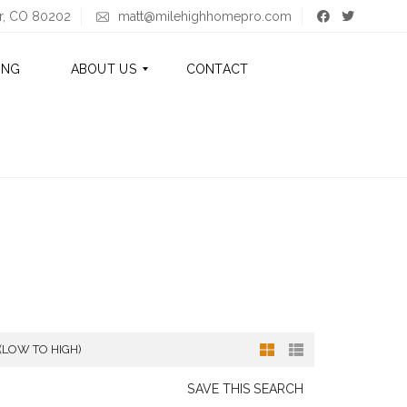
er, CO 80202
matt@milehighhomepro.com
ING
ABOUT US
CONTACT
A
B
O
U
T
M
A
T
T
A
 (LOW TO HIGH)
B
O
U
SAVE THIS SEARCH
T