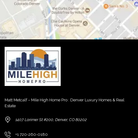
Matt Metcalf – Mile High Home Pro : Denver Luxury Homes & Real
Estate
1407 Larimer St #200, Denver, CO 80202
+1 720-260-0180