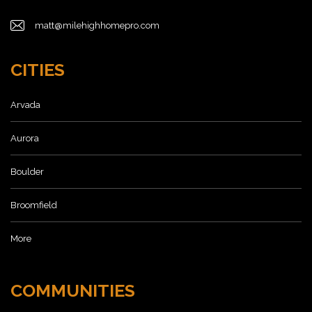
matt@milehighhomepro.com
CITIES
Arvada
Aurora
Boulder
Broomfield
More
COMMUNITIES