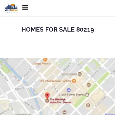
HOMES FOR SALE 80219