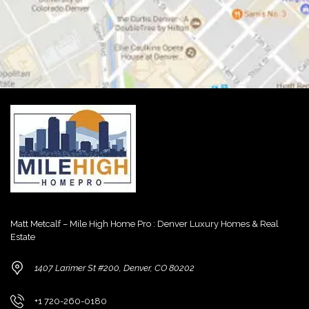
Matt Metcalf – Mile High Home Pro : Denver Luxury Homes & Real
Estate
1407 Larimer St #200, Denver, CO 80202
+1 720-260-0180