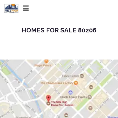
HOMES FOR SALE 80206