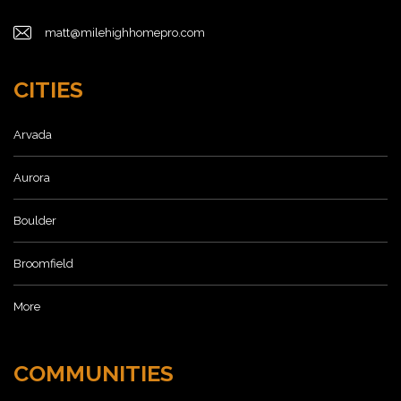
matt@milehighhomepro.com
CITIES
Arvada
Aurora
Boulder
Broomfield
More
COMMUNITIES