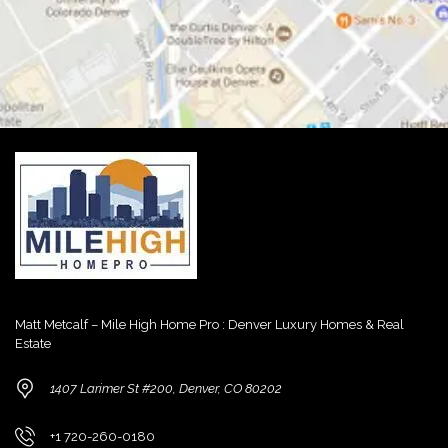
Matt Metcalf – Mile High Home Pro : Denver Luxury Homes & Real
Estate
1407 Larimer St #200, Denver, CO 80202
+1 720-260-0180