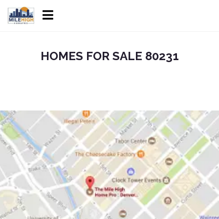
HOMES FOR SALE 80231