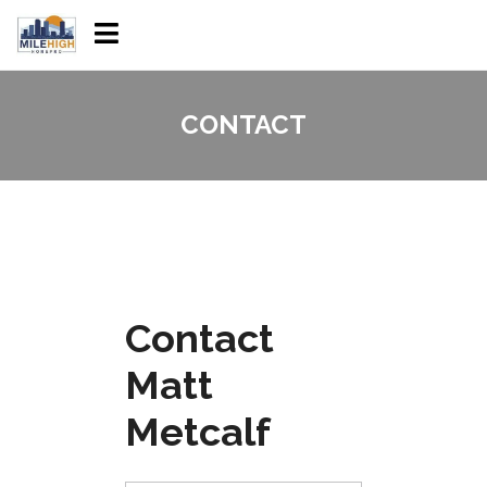
CONTACT
Contact
Matt
Metcalf