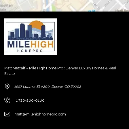
Matt Metcalf – Mile High Home Pro : Denver Luxury Homes & Real
Estate
1407 Larimer St #200, Denver, CO 80202
+1 720-260-0180
matt@milehighhomepro.com