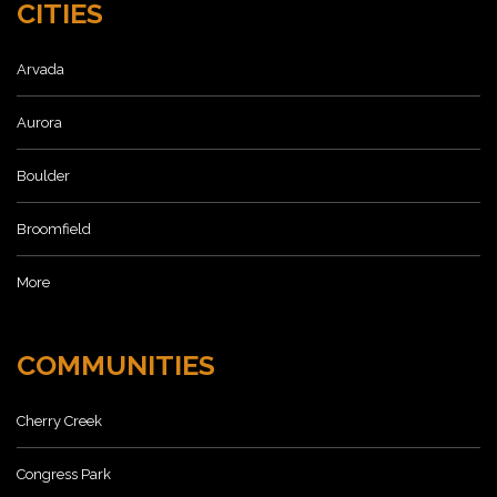
CITIES
Arvada
Aurora
Boulder
Broomfield
More
COMMUNITIES
Cherry Creek
Congress Park