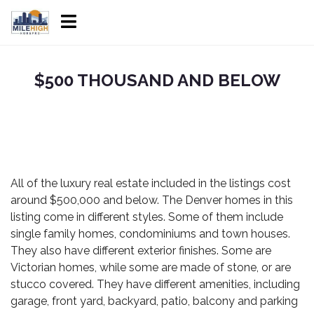
$500 THOUSAND AND BELOW
All of the
luxury real estate
included in the listings cost
around $500,000 and below. The
Denver homes
in this
listing come in different styles. Some of them include
single family homes, condominiums and town houses.
They also have different exterior finishes. Some are
Victorian homes, while some are made of stone, or are
stucco covered. They have different amenities, including
garage, front yard, backyard, patio, balcony and parking