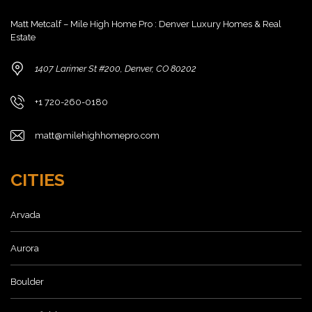
Matt Metcalf – Mile High Home Pro : Denver Luxury Homes & Real
Estate
1407 Larimer St #200, Denver, CO 80202
+1 720-260-0180
matt@milehighhomepro.com
CITIES
Arvada
Aurora
Boulder