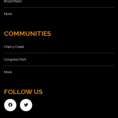
Broomfield
More
COMMUNITIES
Cherry Creek
Congress Park
More
FOLLOW US