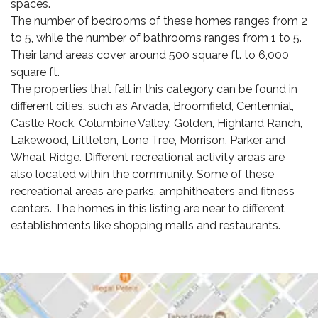
spaces.
The number of bedrooms of these homes ranges from 2
to 5, while the number of bathrooms ranges from 1 to 5.
Their land areas cover around 500 square ft. to 6,000
square ft.
The properties that fall in this category can be found in
different cities, such as Arvada, Broomfield, Centennial,
Castle Rock, Columbine Valley, Golden, Highland Ranch,
Lakewood, Littleton, Lone Tree, Morrison, Parker and
Wheat Ridge. Different recreational activity areas are
also located within the community. Some of these
recreational areas are parks, amphitheaters and fitness
centers. The homes in this listing are near to different
establishments like shopping malls and restaurants.