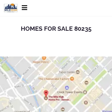
HOMES FOR SALE 80235