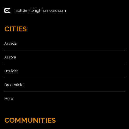
matt@milehighhomepro.com
CITIES
Arvada
Aurora
Boulder
Broomfield
More
COMMUNITIES