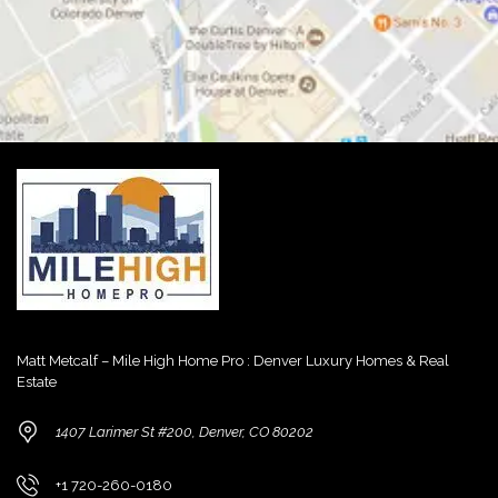
Matt Metcalf – Mile High Home Pro : Denver Luxury Homes & Real
Estate
1407 Larimer St #200, Denver, CO 80202
+1 720-260-0180