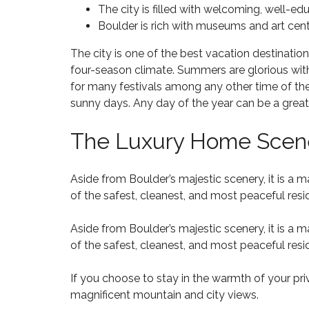
M
O
N
The city is filled with welcoming, well-e
L
I
M
T
L
Boulder is rich with museums and art center
L
E
R
T
L
S
A
O
I
The city is one of the best vacation destinatio
F
C
P
O
O
T
four-season climate. Summers are glorious with 
N
R
for many festivals among any other time of the y
S
F
W
sunny days. Any day of the year can be a great 
A
A
$
I
L
L
5
T
E
C
0
The Luxury Home Scene
H
8
O
0
D
0
N
T
R
2
H
H
A
3
Aside from Boulder’s majestic scenery, it is a
I
O
W
7
L
of the safest, cleanest, and most peaceful resi
U
N
L
S
S
A
H
Aside from Boulder’s majestic scenery, it is a
N
O
of the safest, cleanest, and most peaceful resi
D
M
A
A
E
L
N
S
L
If you choose to stay in the warmth of your pri
D
F
D
magnificent mountain and city views.
B
O
E
E