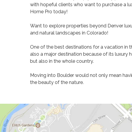
2
with hopeful clients who want to purchase a lux
1
Home Pro today!
9
Want to explore properties beyond Denver luxu
H
and natural landscapes in Colorado!
O
M
E
One of the best destinations for a vacation in t
S
also a major destination because of its luxury 
F
O
but also in the whole country.
R
S
Moving into Boulder would not only mean having
A
L
the beauty of the nature.
E
8
0
2
1
6
H