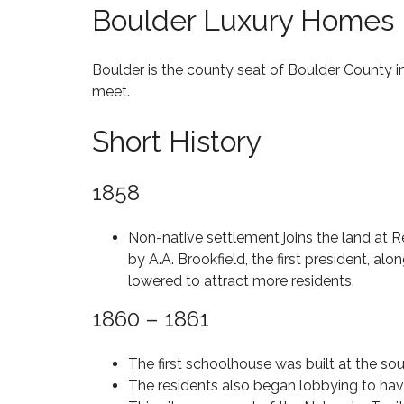
Boulder Luxury Homes
R
E
5
I
E
M
C
S
I
E
M
L
Boulder is the county seat of Boulder County in
A
L
meet.
N
I
B
P
O
Y
A
N
Short History
S
A
R
A
T
C
K
N
A
T
D
T
1858
I
A
U
C
V
B
S
A
E
O
P
Non-native settlement joins the land at 
V
I
by A.A. Brookfield, the first president, al
B
E
F
T
Y
E
lowered to attract more residents.
O
Z
A
H
L
$
I
T
O
1860 – 1861
H
3
P
U
M
I
M
C
R
E
L
I
O
E
S
The first schoolhouse was built at the sou
L
L
D
D
F
L
The residents also began lobbying to have
E
O
I