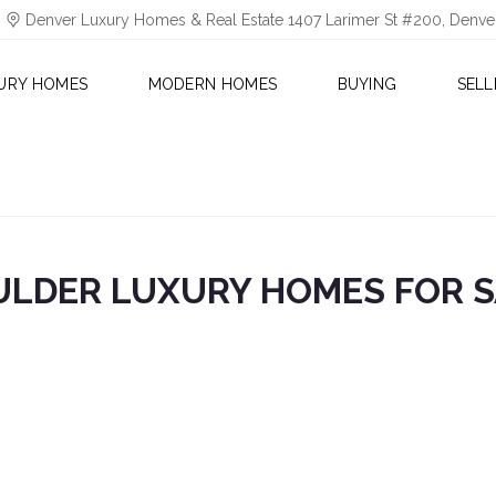
Denver Luxury Homes & Real Estate 1407 Larimer St #200, Denv
URY HOMES
MODERN HOMES
BUYING
SELL
ULDER LUXURY HOMES FOR S