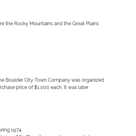
M
A
R
I
here the Rocky Mountains and the Great Plains
L
Y
N
r, the Boulder City Town Company was organized
urchase price of $1,000 each. It was later
ring 1974.