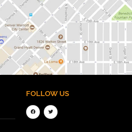
FOLLOW US