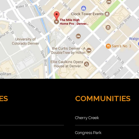
ES
COMMUNITIES
Cherry Creek
Congress Park