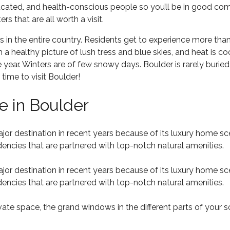
ducated, and health-conscious people so you’ll be in good co
s that are all worth a visit.
ns in the entire country. Residents get to experience more tha
a healthy picture of lush tress and blue skies, and heat is c
ear. Winters are of few snowy days. Boulder is rarely buried i
time to visit Boulder!
 in Boulder
 major destination in recent years because of its luxury hom
dencies that are partnered with top-notch natural amenities.
 major destination in recent years because of its luxury hom
dencies that are partnered with top-notch natural amenities.
vate space, the grand windows in the different parts of your 