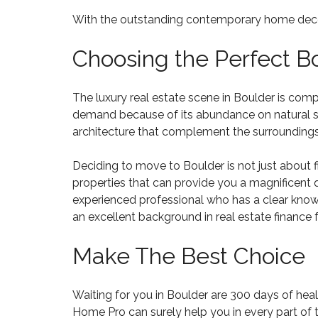
R
N
L
S
V
With the outstanding contemporary home decorati
O
A
E
W
L
R
Choosing the Perfect 
E
C
8
O
0
M
2
M
The luxury real estate scene in Boulder is com
3
U
demand because of its abundance on natural spa
6
N
architecture that complement the surroundings
I
T
H
I
O
Deciding to move to Boulder is not just about fi
E
M
properties that can provide you a magnificent q
S
E
experienced professional who has a clear knowle
S
F
an excellent background in real estate finance 
O
R
Make The Best Choice
S
A
L
E
Waiting for you in Boulder are 300 days of heal
8
Home Pro
can surely help you in every part of
0