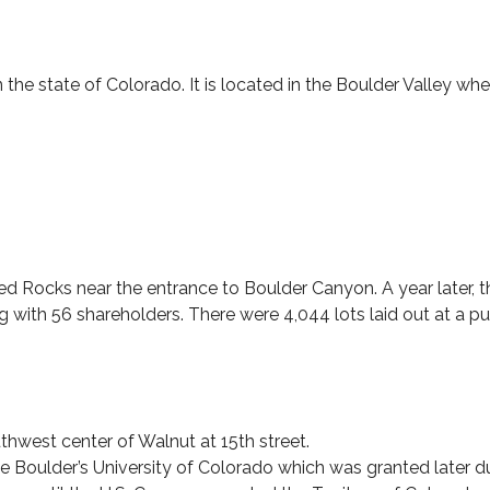
 the state of Colorado. It is located in the Boulder Valley w
Red Rocks near the entrance to Boulder Canyon. A year late
ong with 56 shareholders. There were 4,044 lots laid out at a p
thwest center of Walnut at 15th street.
 Boulder’s University of Colorado which was granted later du