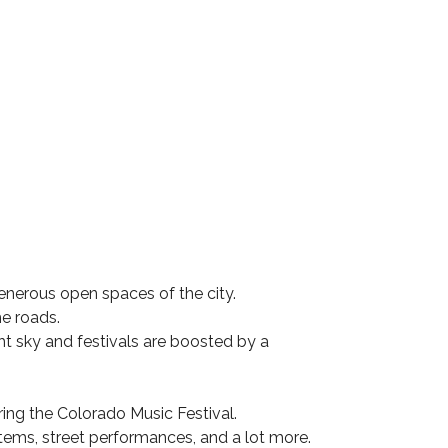
generous open spaces of the city.
he roads.
ht sky and festivals are boosted by a
ring the Colorado Music Festival.
 items, street performances, and a lot more.