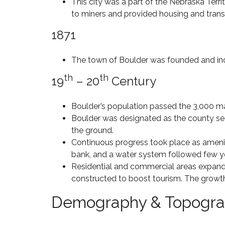
S
This city was a part of the Nebraska Terri
C
R
O
P
H
S
to miners and provided housing and transp
N
E
E
A
–
N
R
L
1871
$
D
R
E
5
I
Y
8
M
N
C
0
The town of Boulder was founded and in
I
G
R
2
L
E
4
th
th
19
– 20
L
Century
E
6
S
I
K
O
O
L
N
Boulder’s population passed the 3,000 mar
H
D
C
O
Boulder was designated as the county seat
H
M
$
the ground.
E
E
C
1
Continuous progress took place as amenities
R
S
O
M
R
F
bank, and a water system followed few yea
M
I
Y
O
I
L
Residential and commercial areas expand
H
R
N
L
constructed to boost tourism. The growth
I
S
G
I
L
A
S
O
Demography & Topogr
L
L
O
N
S
E
O
–
8
N
$
0