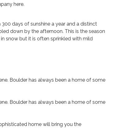
mpany here.
n 300 days of sunshine a year and a distinct
ooled down by the afternoon. This is the season
n snow but it is often sprinkled with mild
e scene. Boulder has always been a home of some
e scene. Boulder has always been a home of some
sophisticated home will bring you the