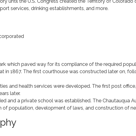
tory until the U.S. Congress created the Territory of Colorado
ort services, drinking establishments, and more.
corporated
k which paved way for its compliance of the required populat
 in 1867. The first courthouse was constructed later on, fol
 and health services were developed. The first post office, a h
rs later.
ed and a private school was established. The Chautauqua A
 of population, development of laws, and construction of ne
aphy