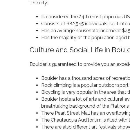
3
The city:
C
2
M
O
N
3
I
N
E
8
Is considered the 24th most populous US
L
G
W
L
Consists of 682,545 individuals, split int
R
C
I
E
H
Has an average household income at $45
O
O
S
O
N
Has the majority of the population aged
N
S
M
S
P
E
T
Culture and Social Life in Boul
A
S
R
$
R
F
U
5
K
O
C
0
Boulder is guaranteed to provide you an excellen
R
T
0
S
I
T
H
A
O
Boulder has a thousand acres of recreatio
H
I
L
N
O
G
Rock climbing is a popular outdoor sport h
E
U
H
Bicycling is very popular in the area that
8
S
L
U
0
Boulder hosts a lot of arts and cultural 
A
A
N
2
N
N
breathtaking background of the Flatirons 
D
3
D
D
E
There Pearl Street Mall has an overflowing 
9
–
R
The Chautauqua Auditorium is filled with 
$
C
H
1
H
There are also different art festivals sho
O
I