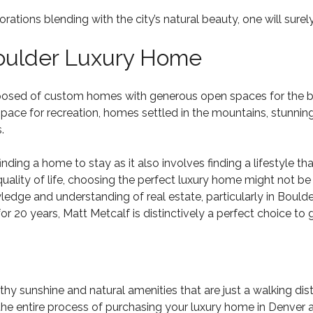
ons blending with the city’s natural beauty, one will surely 
Boulder Luxury Home
posed of custom homes with generous open spaces for the brea
ce for recreation, homes settled in the mountains, stunning
.
nding a home to stay as it also involves finding a lifestyle th
uality of life, choosing the perfect luxury home might not be
dge and understanding of real estate, particularly in Boulder
for 20 years, Matt Metcalf is distinctively a perfect choice t
thy sunshine and natural amenities that are just a walking d
 the entire process of purchasing your
luxury home in Denver
a