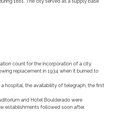
 during 1861. The city served as a supply base
ion count for the incorporation of a city.
lowing replacement in 1934 when it burned to
ospital, the availability of telegraph, the first
uditorium and Hotel Boulderado were
w establishments followed soon after.