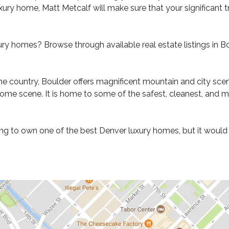
ury home, Matt Metcalf will make sure that your significant t
ry homes? Browse through available real estate listings in B
he country, Boulder offers magnificent mountain and city scener
home scene. It is home to some of the safest, cleanest, and m
 to own one of the best Denver luxury homes, but it would als