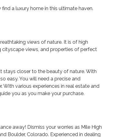
find a luxury home in this ultimate haven.
thtaking views of nature. It is of high
 cityscape views, and properties of perfect
at stays closer to the beauty of nature. With
 so easy. You will need a precise and
. With various experiences in real estate and
o guide you as you make your purchase.
istance away! Dismiss your worries as
Mile High
nd Boulder, Colorado. Experienced in dealing