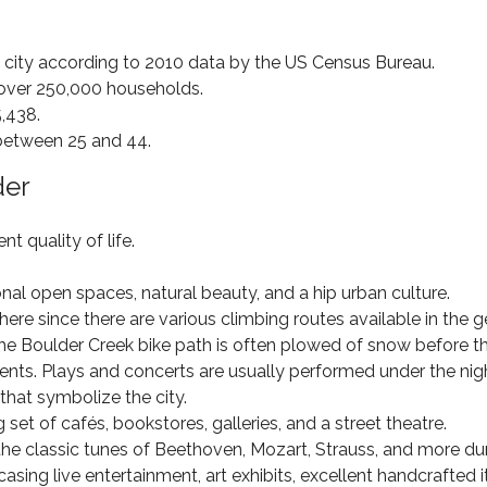
 city according to 2010 data by the US Census Bureau.
o over 250,000 households.
,438.
 between 25 and 44.
der
t quality of life.
nal open spaces, natural beauty, and a hip urban culture.
ere since there are various climbing routes available in the 
 the Boulder Creek bike path is often plowed of snow before t
events. Plays and concerts are usually performed under the nig
that symbolize the city.
set of cafés, bookstores, galleries, and a street theatre.
the classic tunes of Beethoven, Mozart, Strauss, and more du
wcasing live entertainment, art exhibits, excellent handcrafted