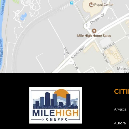
O
M
E
S
F
O
R
S
A
L
E
8
0
2
1
1
CITI
H
O
M
E
Arvada
S
F
O
Aurora
R