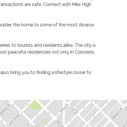
ransactions are safe. Connect with Mile High
oulder, the home to some of the most diverse
ies to tourists and residents alike. The city is
ost peaceful residencies not only in Colorado,
o bring you to finding a lifestyle closer to