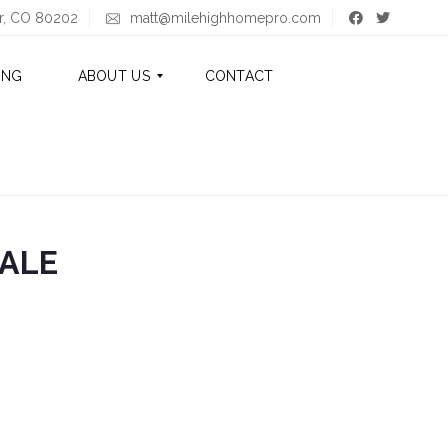
er, CO 80202
matt@milehighhomepro.com
ING
ABOUT US
CONTACT
A
B
O
U
T
ALE
M
A
T
T
A
B
O
U
T