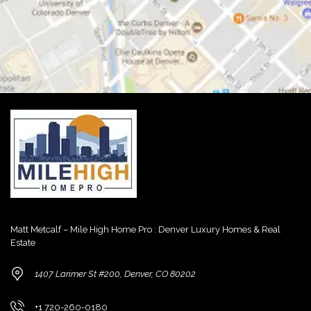
Matt Metcalf – Mile High Home Pro : Denver Luxury Homes & Real
Estate
1407 Larimer St #200, Denver, CO 80202
+1 720-260-0180