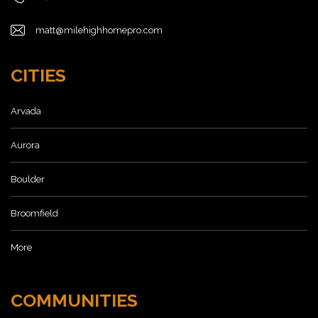
matt@milehighhomepro.com
CITIES
Arvada
Aurora
Boulder
Broomfield
More
COMMUNITIES