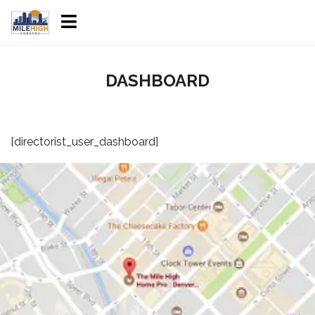
DASHBOARD
[directorist_user_dashboard]