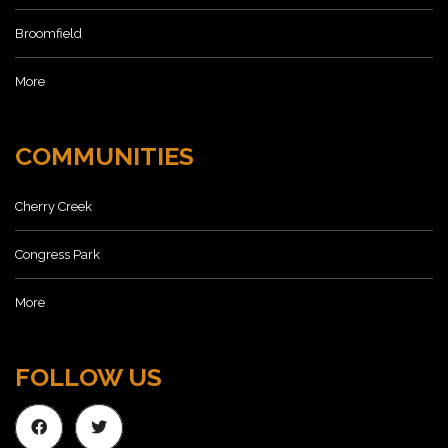
Broomfield
More
COMMUNITIES
Cherry Creek
Congress Park
More
FOLLOW US