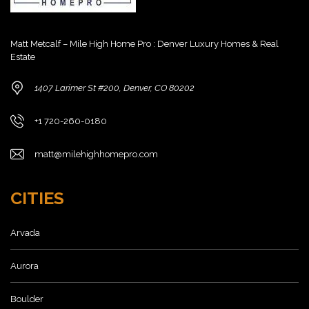
Matt Metcalf – Mile High Home Pro : Denver Luxury Homes & Real
Estate
1407 Larimer St #200, Denver, CO 80202
+1 720-260-0180
matt@milehighhomepro.com
CITIES
Arvada
Aurora
Boulder