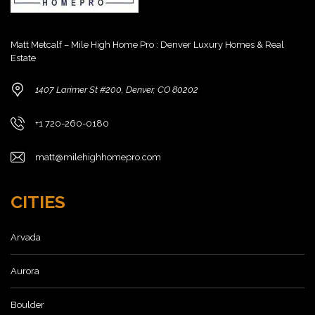
Matt Metcalf – Mile High Home Pro : Denver Luxury Homes & Real
Estate
1407 Larimer St #200, Denver, CO 80202
+1 720-260-0180
matt@milehighhomepro.com
CITIES
Arvada
Aurora
Boulder