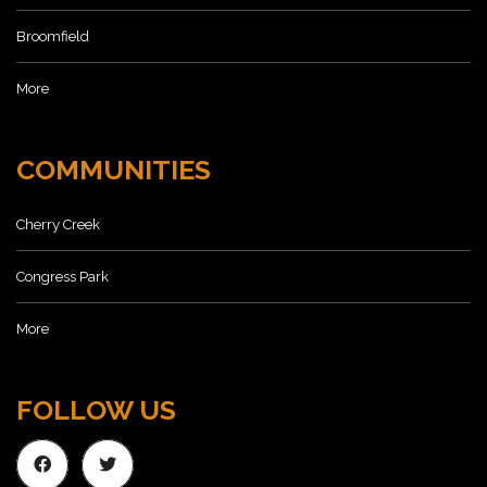
Broomfield
More
COMMUNITIES
Cherry Creek
Congress Park
More
FOLLOW US