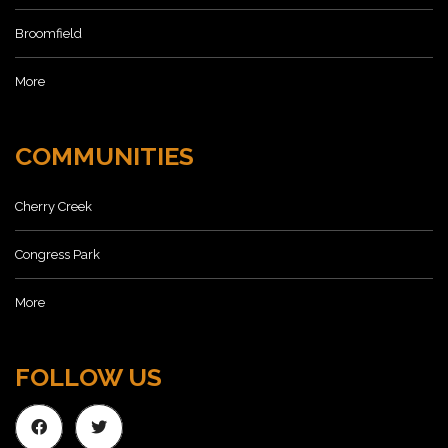
Broomfield
More
COMMUNITIES
Cherry Creek
Congress Park
More
FOLLOW US