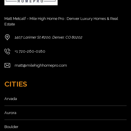
Matt Metcalf – Mile High Home Pro : Denver Luxury Homes & Real
Estate
1407 Larimer St #200, Denver, CO 80202
+1 720-260-0180
matt@milehighhomepro.com
CITIES
Arvada
Aurora
Boulder