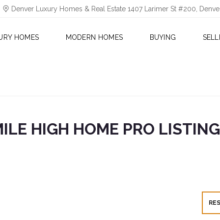
Denver Luxury Homes & Real Estate 1407 Larimer St #200, Denv
URY HOMES
MODERN HOMES
BUYING
SELL
ILE HIGH HOME PRO LISTIN
RE