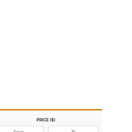
M
A
R
I
L
Y
N
PRICE
($)