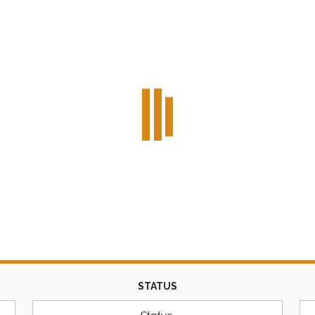
STATUS