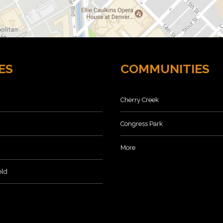
ES
COMMUNITIES
Cherry Creek
Congress Park
More
eld