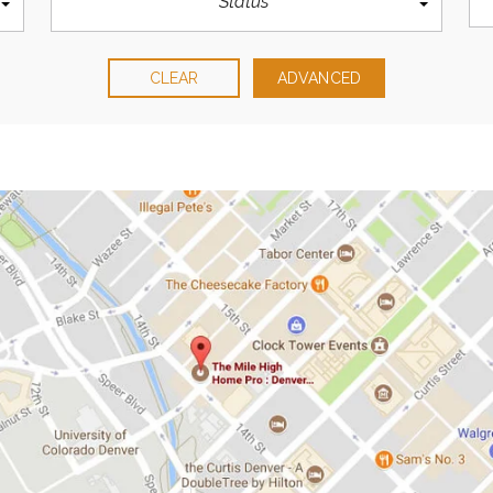
Status
CLEAR
ADVANCED