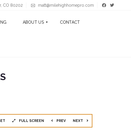
er, CO 80202
matt@milehighhomepro.com
ING
ABOUT US
CONTACT
A
B
O
U
T
GS
M
A
T
T
A
B
O
SET
FULL SCREEN
PREV
NEXT
U
T