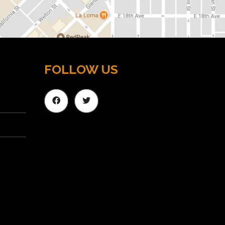
FOLLOW US