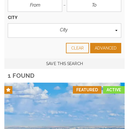
CITY
City
CLEAR
ADVANCED
SAVE THIS SEARCH
1 FOUND
FEATURED
ACTIVE