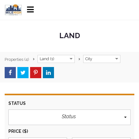
LAND
Land (1)
City
Properties
(4)
STATUS
Status
PRICE
($)