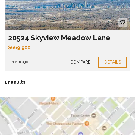
20524 Skyview Meadow Lane
$669.900
COMPARE
DETAILS
1 month ago
1 results