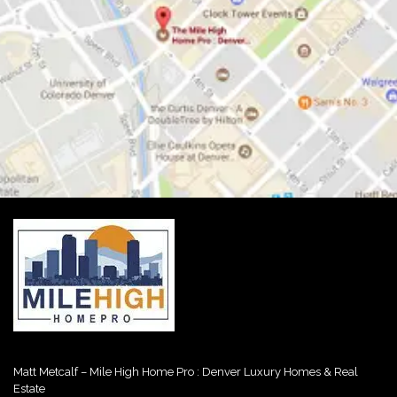
Matt Metcalf – Mile High Home Pro : Denver Luxury Homes & Real
Estate