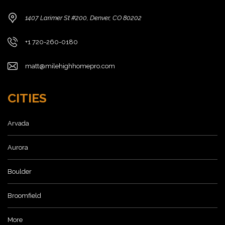
1407 Larimer St #200, Denver, CO 80202
+1 720-260-0180
matt@milehighhomepro.com
CITIES
Arvada
Aurora
Boulder
Broomfield
More