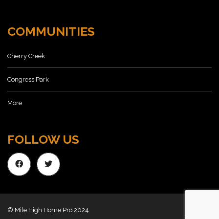
COMMUNITIES
Cherry Creek
Congress Park
More
FOLLOW US
© Mile High Home Pro 2024