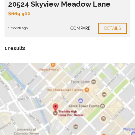
20524 Skyview Meadow Lane
$669.900
COMPARE
DETAILS
1 month ago
1 results