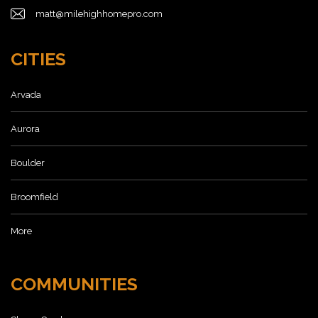
matt@milehighhomepro.com
CITIES
Arvada
Aurora
Boulder
Broomfield
More
COMMUNITIES