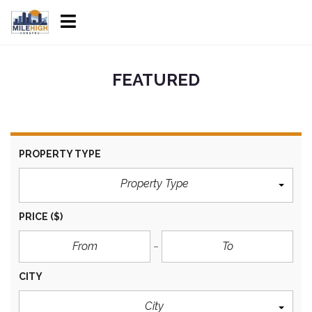
FEATURED
PROPERTY TYPE
Property Type
PRICE
($)
CITY
City