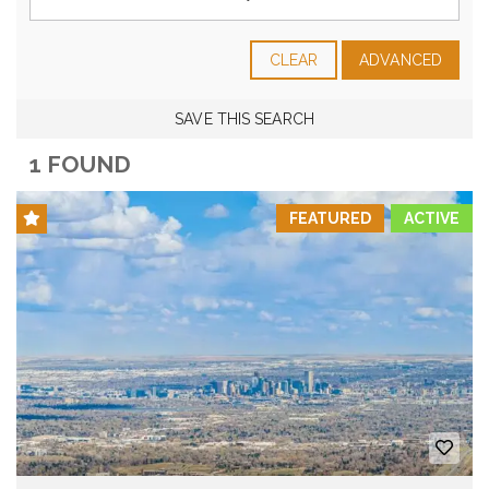
CLEAR
ADVANCED
SAVE THIS SEARCH
1 FOUND
FEATURED
ACTIVE