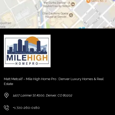
Matt Metcalf – Mile High Home Pro : Denver Luxury Homes & Real
Estate
1407 Larimer St #200, Denver, CO 80202
+1 720-260-0180