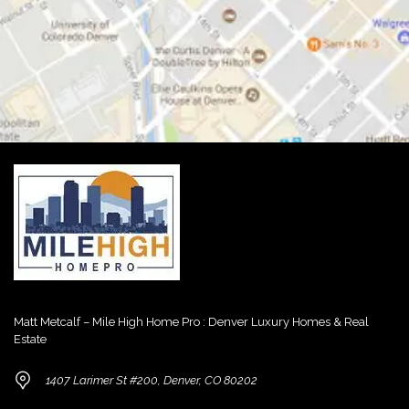
Matt Metcalf – Mile High Home Pro : Denver Luxury Homes & Real
Estate
1407 Larimer St #200, Denver, CO 80202