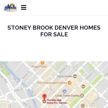
STONEY BROOK DENVER HOMES
FOR SALE