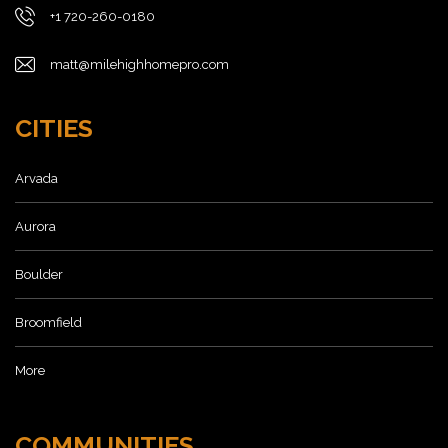
+1 720-260-0180
matt@milehighhomepro.com
CITIES
Arvada
Aurora
Boulder
Broomfield
More
COMMUNITIES