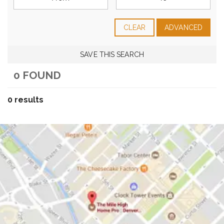
CLEAR
ADVANCED
SAVE THIS SEARCH
0 FOUND
0 results