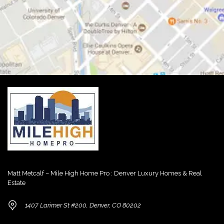
Matt Metcalf – Mile High Home Pro : Denver Luxury Homes & Real
Estate
1407 Larimer St #200, Denver, CO 80202