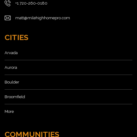
+1 720-260-0180
matt@milehighhomepro.com
CITIES
Arvada
Aurora
Boulder
Broomfield
More
COMMUNITIES