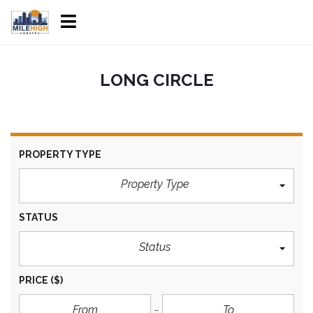
LONG CIRCLE
PROPERTY TYPE
Property Type
STATUS
Status
PRICE
($)