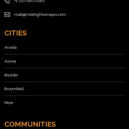
+1 720-260-0180
matt@milehighhomepro.com
CITIES
Arvada
Aurora
Boulder
Broomfield
More
COMMUNITIES