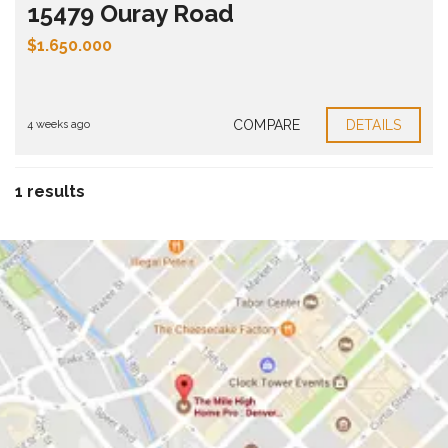
15479 Ouray Road
$1.650.000
Bedrooms:
4
Bathrooms:
5
Property size:
5275 ft²
COMPARE
DETAILS
4 weeks ago
1 results