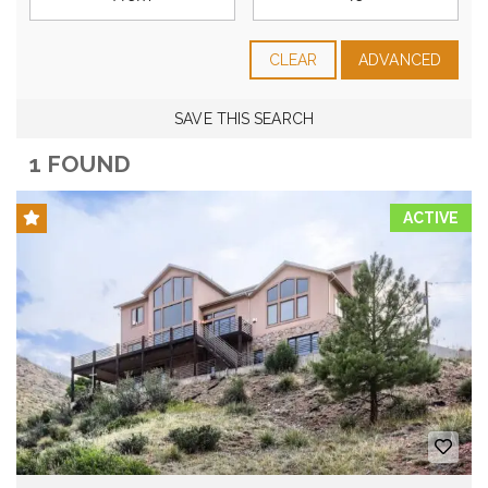
CLEAR
ADVANCED
SAVE THIS SEARCH
1 FOUND
ACTIVE