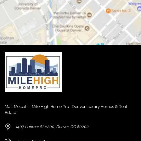
Matt Metcalf – Mile High Home Pro : Denver Luxury Homes & Real
Estate
1407 Larimer St #200, Denver, CO 80202