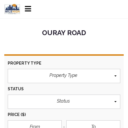
OURAY ROAD
PROPERTY TYPE
Property Type
STATUS
Status
PRICE
($)