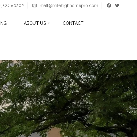
er, CO 80202
matt@milehighhomepro.com
ING
ABOUT US
CONTACT
A
B
O
U
T
M
A
T
T
A
B
O
U
T