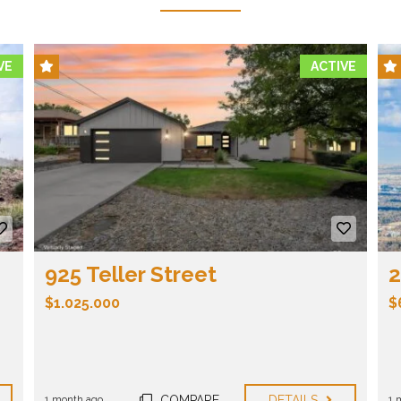
VE
ACTIVE
925 Teller Street
2
$1.025.000
$
Bedrooms:
5
Bathrooms:
3
Property size:
3394 ft²
COMPARE
DETAILS
1 month ago
1 