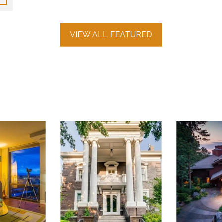
VIEW ALL FEATURED