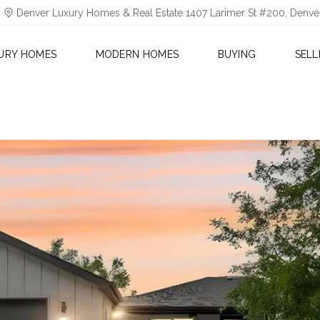
Denver Luxury Homes & Real Estate 1407 Larimer St #200, Denv
URY HOMES
MODERN HOMES
BUYING
SELL