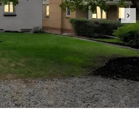
M
A
R
I
L
Y
N