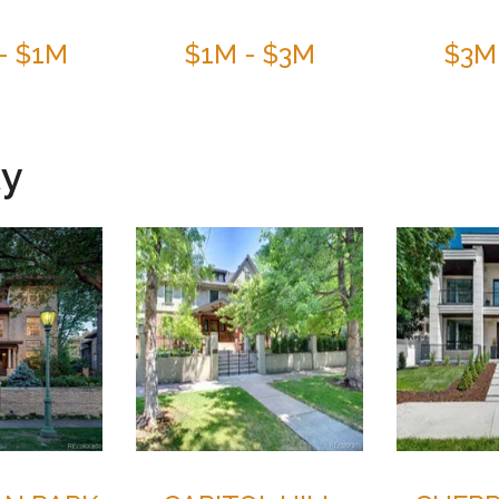
- $1M
$1M - $3M
$3M
ty