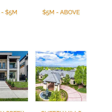
 - $5M
$5M - ABOVE