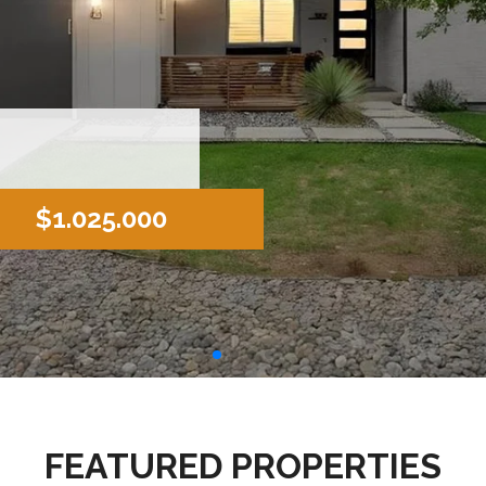
$1.025.000
FEATURED PROPERTIES