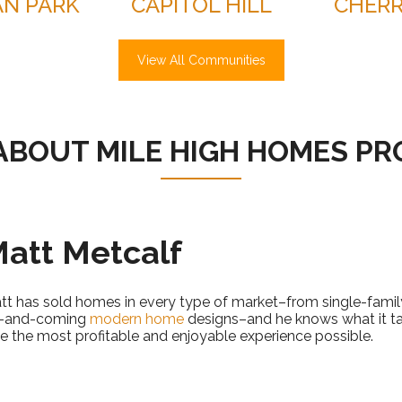
N PARK
CAPITOL HILL
CHERR
View All Communities
ABOUT MILE HIGH HOMES PR
att Metcalf
tt has sold homes in every type of market–from single-family
-and-coming
modern home
designs–and he knows what it t
le the most profitable and enjoyable experience possible.