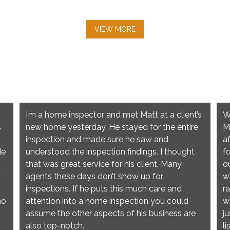
VIEW MORE
I’m a home inspector and met Matt at a client’s
W
s
new home yesterday. He stayed for the entire
M
inspection and made sure he saw and
a
de
understood the inspection findings. I thought
f
that was great service for his client. Many
o
agents these days don’t show up for
w
inspections. If he puts this much care and
r
no
attention into a home inspection you could
w
assume the other aspects of his business are
j
also top-notch.
l