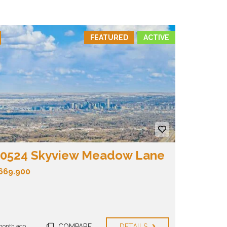
FEATURED
ACTIVE
0524 Skyview Meadow Lane
669.900
COMPARE
DETAILS
month ago