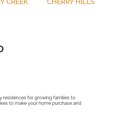
Y CREEK
CHERRY HILLS
O
 residences for growing families to
akes to make your home purchase and