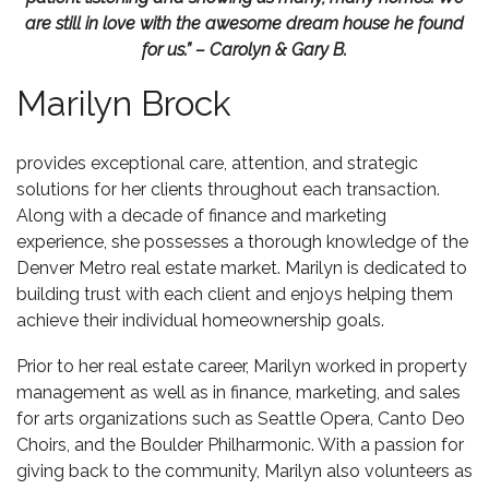
are still in love with the awesome dream house he found
for us.” – Carolyn & Gary B.
Marilyn Brock
provides exceptional care, attention, and strategic
solutions for her clients throughout each transaction.
Along with a decade of finance and marketing
experience, she possesses a thorough knowledge of the
Denver Metro real estate market. Marilyn is dedicated to
building trust with each client and enjoys helping them
achieve their individual homeownership goals.
Prior to her real estate career, Marilyn worked in property
management as well as in finance, marketing, and sales
for arts organizations such as Seattle Opera, Canto Deo
Choirs, and the Boulder Philharmonic. With a passion for
giving back to the community, Marilyn also volunteers as