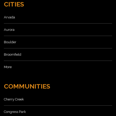
CITIES
Arvada
Aurora
Boulder
Broomfield
More
COMMUNITIES
Cherry Creek
Congress Park