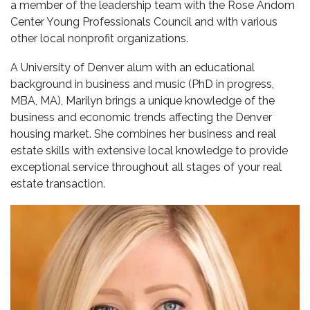
a member of the leadership team with the Rose Andom
Center Young Professionals Council and with various
other local nonprofit organizations.
A University of Denver alum with an educational
background in business and music (PhD in progress,
MBA, MA), Marilyn brings a unique knowledge of the
business and economic trends affecting the Denver
housing market. She combines her business and real
estate skills with extensive local knowledge to provide
exceptional service throughout all stages of your real
estate transaction.