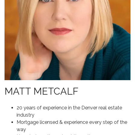
MATT METCALF
20 years of experience in the Denver real estate
industry
Mortgage licensed & experience every step of the
way