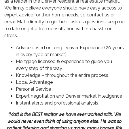
as a leader in the
Denver residential real estate
market.
We firmly believe everyone should have easy access to
expert advice for their home needs, so contact us or
email Matt directly to get help, ask us questions, keep up
to date or get a free consultation with no hassle or
stress.
Advice based on long Denver Experience (20 years
in every type of market)
Mortgage licensed & experience to guide you
every step of the way
Knowledge – throughout the entire process
Local Advantage
Personal Service
Expert negotiation and Denver market intelligence
Instant alerts and professional analysis
“Matt is the BEST realtor we have ever worked with. We
would never even think of using anyone else. He was so
patient listening and showing us many, many homes. We