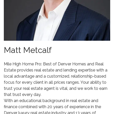
Matt Metcalf
Mile High Home Pro: Best of Denver Homes and Real
Estate
provides real estate and lending expertise with a
local advantage and a customized, relationship-based
focus for every client in all prices ranges. Your ability to
trust your real estate agent is vital, and we work to earn
that trust every day.
With an educational background in real estate and
finance combined with 20 years of experience in the
Denver luxury real estate
industry and 13 years of