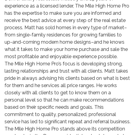
experience as a licensed lender, The Mile High Home Pro
has the expertise to make sure you are informed and
receive the best advice at every step of the real estate
process. Matt has sold homes in every type of market–
from single-family residences for growing families to
up-and-coming
modern home
designs–and he knows
what it takes to make your home purchase and sale the
most profitable and enjoyable experience possible.
The Mile High Home Pro’s focus is developing strong,
lasting relationships and trust with all clients. Matt takes
pride in always advising his clients based on what is best
for them and he services all price ranges. He works
closely with all clients to get to know them on a
personal level so that he can make recommendations
based on their specific needs and goals. This
commitment to quality, personalized, professional
service has led to significant repeat and referral business.
The Mile High Home Pro stands above its competition