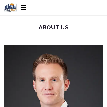
ABOUT US