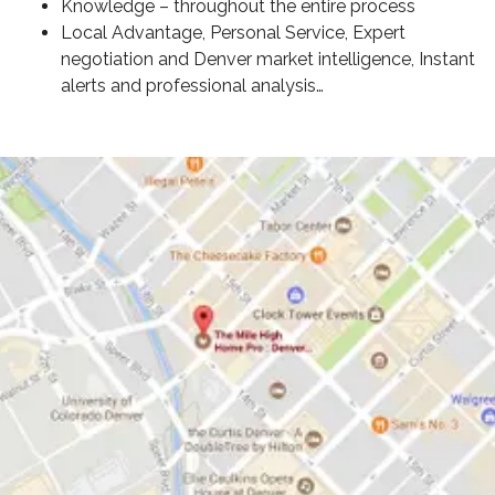
Knowledge – throughout the entire process
Local Advantage, Personal Service, Expert
negotiation and Denver market intelligence, Instant
alerts and professional analysis…