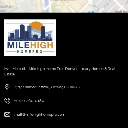
Matt Metcalf – Mile High Home Pro : Denver Luxury Homes & Real
Estate
1407 Larimer St #200, Denver, CO 80202
+1 720-260-0180
matt@milehighhomepro.com