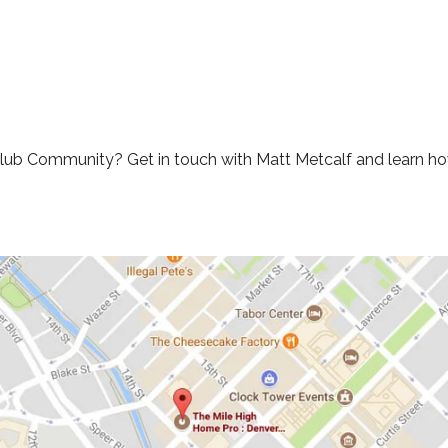
Club Community? Get in touch with Matt Metcalf and learn how 