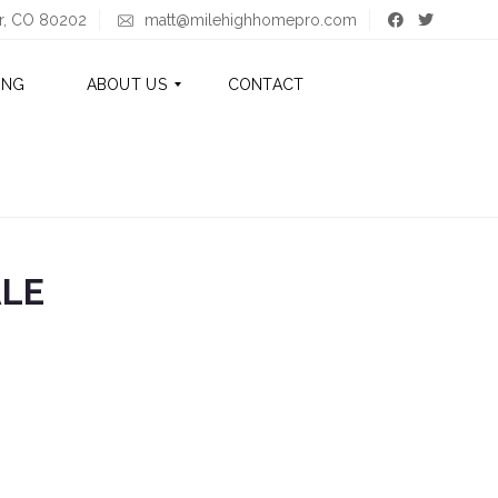
er, CO 80202
matt@milehighhomepro.com
ING
ABOUT US
CONTACT
A
B
O
U
T
ALE
M
A
T
T
A
B
O
U
T