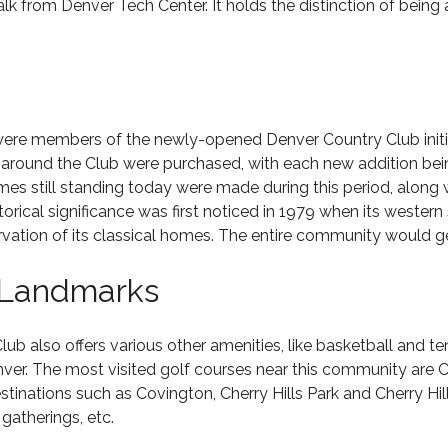
from Denver Tech Center. It holds the distinction of being 
were members of the newly-opened Denver Country Club initia
 around the Club were purchased, with each new addition be
es still standing today were made during this period, along
orical significance was first noticed in 1979 when its wester
ervation of its classical homes. The entire community would ge
 Landmarks
Club also offers various other amenities, like basketball and t
ver. The most visited golf courses near this community are C
stinations such as Covington, Cherry Hills Park and Cherry Hi
gatherings, etc.