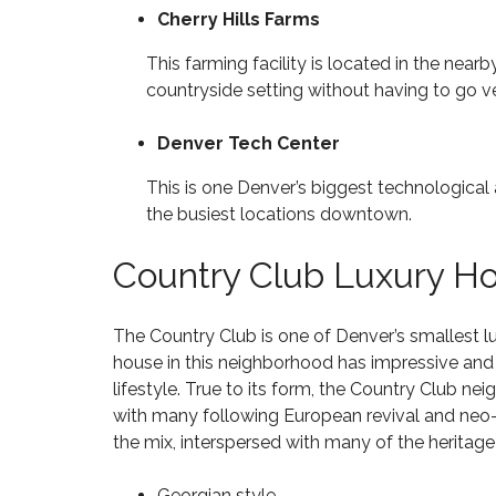
3
C
Cherry Hills Farms
2
M
O
N
3
I
N
E
8
This farming facility is located in the near
L
G
W
L
countryside setting without having to go ve
R
C
I
E
H
O
O
S
O
N
Denver Tech Center
N
S
M
S
P
E
T
This is one Denver’s biggest technological 
A
S
R
$
R
F
the busiest locations downtown.
U
5
K
O
C
0
R
T
0
Country Club Luxury H
S
I
T
H
A
O
H
I
L
N
O
G
E
The Country Club is one of Denver’s smallest
l
U
H
8
S
house in this neighborhood has impressive and u
L
U
0
A
A
N
lifestyle. True to its form, the Country Club ne
2
N
N
D
3
with many following European revival and neo-
D
D
E
9
–
the mix, interspersed with many of the heritag
R
$
C
H
1
H
O
Georgian style
I