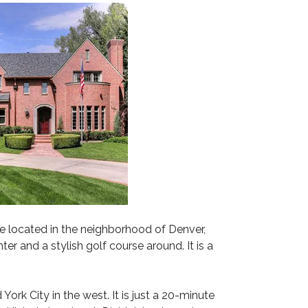
M
A
R
I
L
Y
N
e located in the neighborhood of Denver,
er and a stylish golf course around. It is a
rk City in the west. It is just a 20-minute