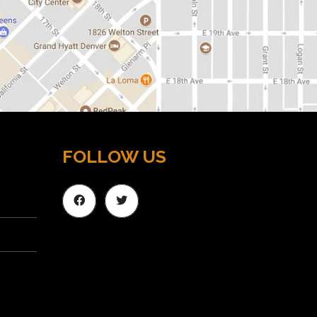
FOLLOW US