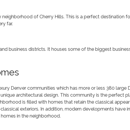
by neighborhood of Cherry Hills. This is a perfect destination f
ry far.
and business districts. It houses some of the biggest business
omes
uxury Denver communities
which has more or less 380 large 
nique architectural design. This community is the perfect plac
ighborhood is filled with homes that retain the classical appe
classical exteriors. In addition, modern developments have
e homes in the neighborhood.