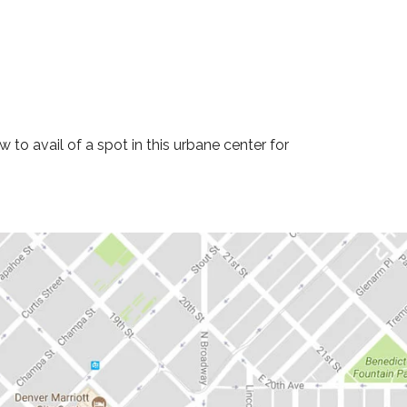
to avail of a spot in this urbane center for