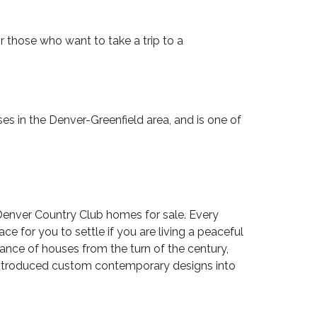
or those who want to take a trip to a
es in the Denver-Greenfield area, and is one of
Denver Country Club homes for sale. Every
e for you to settle if you are living a peaceful
arance of houses from the turn of the century,
 introduced custom contemporary designs into