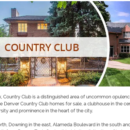
k
, Country Club is a distinguished area of uncommon opulenc
ve
Denver Country Club
homes for sale, a clubhouse in the cent
sity and prominence in the heart of the city.
th, Downing in the east, Alameda Boulevard in the south and Yo