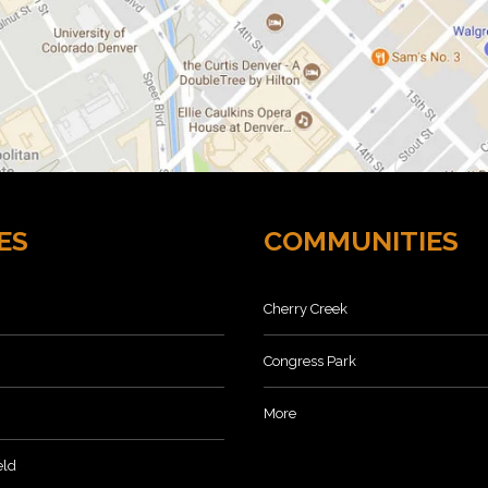
ES
COMMUNITIES
Cherry Creek
Congress Park
More
eld