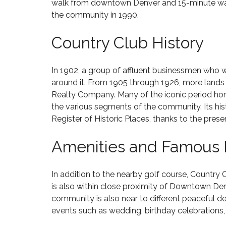
S
walk from downtown Denver and 15-minute walk 
C
R
O
P
H
S
the community in 1990.
N
E
E
A
–
N
R
L
$
D
Country Club History
R
E
5
I
Y
8
M
N
C
0
I
G
R
2
L
In 1902, a group of affluent businessmen who 
E
4
L
around it. From 1905 through 1926, more lands
E
6
S
I
K
Realty Company. Many of the iconic period hom
O
O
L
N
the various segments of the community. Its hist
H
D
C
O
Register of Historic Places
, thanks to the pres
H
M
$
E
E
C
1
Amenities and Famous
R
S
O
M
R
F
M
I
Y
O
I
L
H
R
N
In addition to the nearby golf course, Country 
L
I
S
G
I
is also within close proximity of Downtown Den
L
A
S
O
community is also near to different peaceful de
L
L
O
N
S
E
O
events such as wedding, birthday celebrations, 
–
8
N
$
0