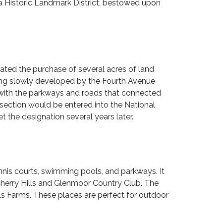
a Historic Landmark District, bestowed upon
ted the purchase of several acres of land
ing slowly developed by the Fourth Avenue
 with the parkways and roads that connected
n section would be entered into the
National
t the designation several years later.
ennis courts, swimming pools, and parkways. It
herry Hills and
Glenmoor Country Club
. The
lls Farms. These places are perfect for outdoor