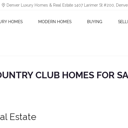
Denver Luxury Homes & Real Estate 1407 Larimer St #200, Denv
URY HOMES
MODERN HOMES
BUYING
SELL
UNTRY CLUB HOMES FOR S
al Estate