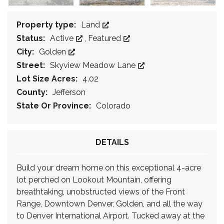
Property type:
Land
Status:
Active
,
Featured
City:
Golden
Street:
Skyview Meadow Lane
Lot Size Acres:
4.02
County:
Jefferson
State Or Province:
Colorado
DETAILS
Build your dream home on this exceptional 4-acre
lot perched on Lookout Mountain, offering
breathtaking, unobstructed views of the Front
Range, Downtown Denver, Golden, and all the way
to Denver International Airport. Tucked away at the