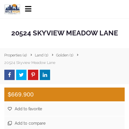
20524 SKYVIEW MEADOW LANE
Properties
(4)
Land
(1)
Golden
(1)
20524 Skyview Meadow Lane
$669.900
Add to favorite
Add to compare