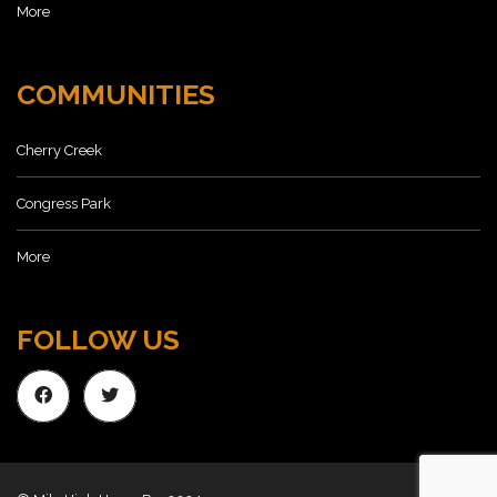
More
COMMUNITIES
Cherry Creek
Congress Park
More
FOLLOW US