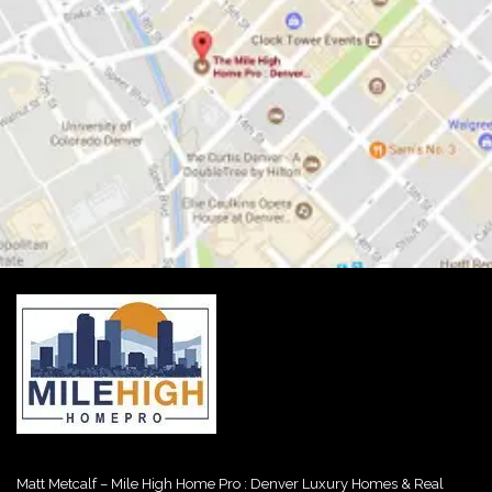
Matt Metcalf – Mile High Home Pro : Denver Luxury Homes & Real