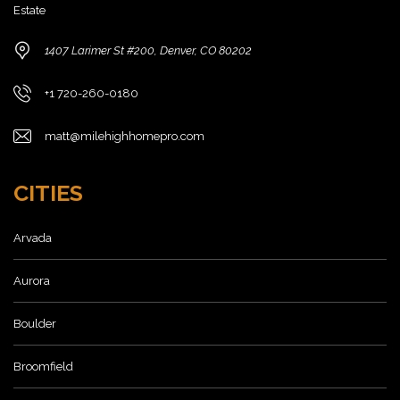
Estate
1407 Larimer St #200, Denver, CO 80202
+1 720-260-0180
matt@milehighhomepro.com
CITIES
Arvada
Aurora
Boulder
Broomfield