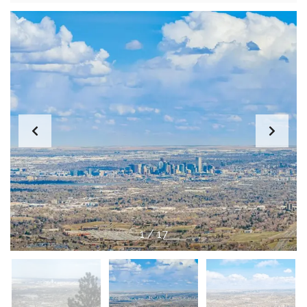
1
/
17