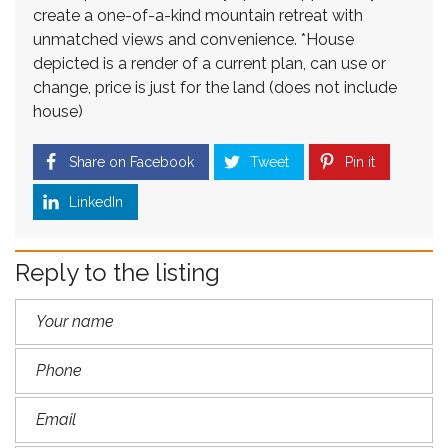
create a one-of-a-kind mountain retreat with
unmatched views and convenience. *House
depicted is a render of a current plan, can use or
change, price is just for the land (does not include
house)
Share on Facebook
Tweet
Pin it
LinkedIn
Reply to the listing