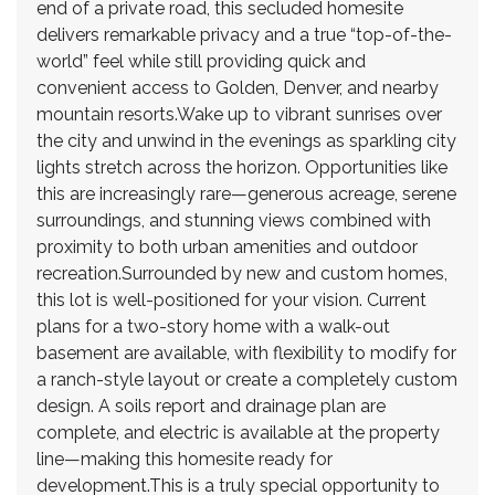
end of a private road, this secluded homesite
delivers remarkable privacy and a true “top-of-the-
world” feel while still providing quick and
convenient access to Golden, Denver, and nearby
mountain resorts.Wake up to vibrant sunrises over
the city and unwind in the evenings as sparkling city
lights stretch across the horizon. Opportunities like
this are increasingly rare—generous acreage, serene
surroundings, and stunning views combined with
proximity to both urban amenities and outdoor
recreation.Surrounded by new and custom homes,
this lot is well-positioned for your vision. Current
plans for a two-story home with a walk-out
basement are available, with flexibility to modify for
a ranch-style layout or create a completely custom
design. A soils report and drainage plan are
complete, and electric is available at the property
line—making this homesite ready for
development.This is a truly special opportunity to