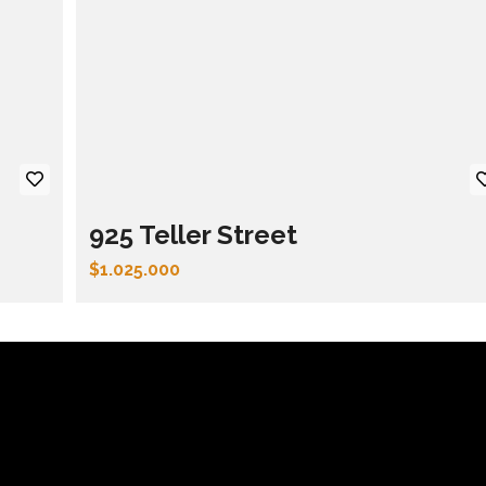
925 Teller Street
$1.025.000