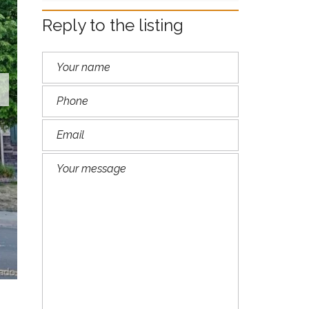
M
A
Reply to the listing
R
I
L
Y
N