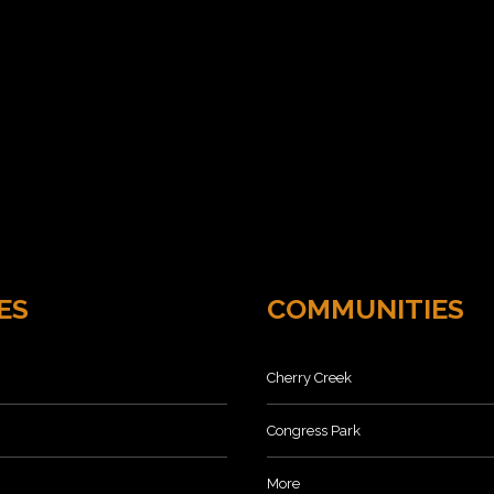
ES
COMMUNITIES
Cherry Creek
Congress Park
More