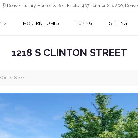
Denver Luxury Homes & Real Estate 1407 Larimer St #200, Denv
MES
MODERN HOMES
BUYING
SELLING
1218 S CLINTON STREET
Clinton Street