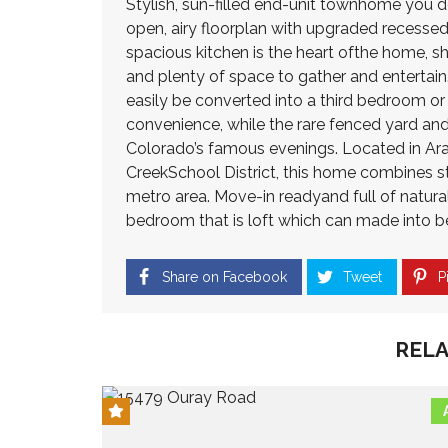
Stylish, sun-filled end-unit townhome you d
3
C
2
M
open, airy floorplan with upgraded recessed
O
N
3
I
N
E
spacious kitchen is the heart ofthe home, sh
8
L
G
W
and plenty of space to gather and entertain.
L
R
C
I
easily be converted into a third bedroom o
E
H
O
O
S
O
N
convenience, while the rare fenced yard an
N
S
M
S
Colorado’s famous evenings. Located in Ara
P
E
T
CreekSchool District, this home combines s
A
S
R
$
R
F
U
metro area. Move-in readyand full of natural l
5
K
O
C
0
bedroom that is loft which can made into 
R
T
0
S
I
T
H
A
O
H
I
Share on Facebook
Tweet
Pi
L
N
O
G
E
U
H
8
S
L
U
0
A
A
RELA
N
2
N
N
D
3
D
D
E
9
–
R
$
C
H
1
H
O
I