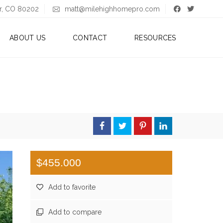
er, CO 80202
matt@milehighhomepro.com
ABOUT US
CONTACT
RESOURCES
A
B
B
L
O
O
U
G
T
M
A
T
T
$455.000
A
Add to favorite
B
O
U
Add to compare
T