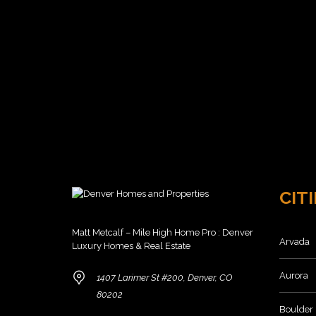
R
N
L
S
V
O
A
E
W
L
R
E
C
8
O
0
M
2
M
3
U
6
N
I
T
H
I
O
E
M
S
E
CITI
S
F
O
Matt Metcalf – Mile High Home Pro : Denver
R
Arvada
Luxury Homes & Real Estate
S
A
L
Aurora
1407 Larimer St #200, Denver, CO
E
80202
8
Boulder
0