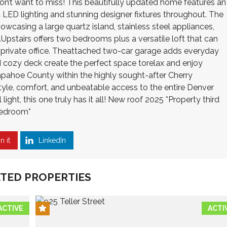
on’t want to miss! This beautifully updated home features an
 LED lighting and stunning designer fixtures throughout. The
owcasing a large quartz island, stainless steel appliances,
Upstairs offers two bedrooms plus a versatile loft that can
r private office. Theattached two-car garage adds everyday
d cozy deck create the perfect space torelax and enjoy
pahoe County within the highly sought-after Cherry
tyle, comfort, and unbeatable access to the entire Denver
ight, this one truly has it all! New roof 2025 *Property third
bedroom*
n it
LinkedIn
TED PROPERTIES
ACTIVE
ACTI