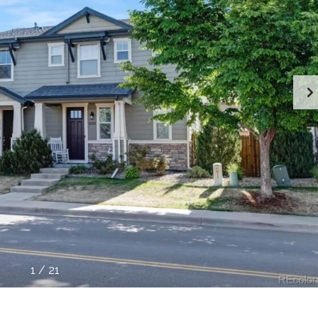
1
/
21