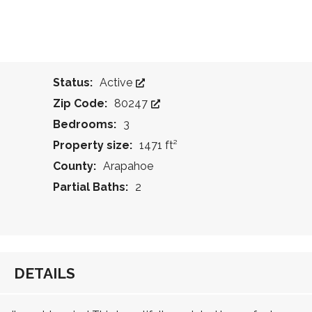
Status:
Active
Zip Code:
80247
Bedrooms:
3
Property size:
1471 ft²
County:
Arapahoe
Partial Baths:
2
DETAILS