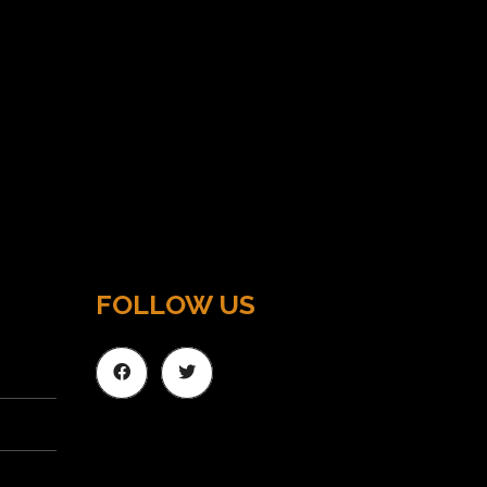
FOLLOW US