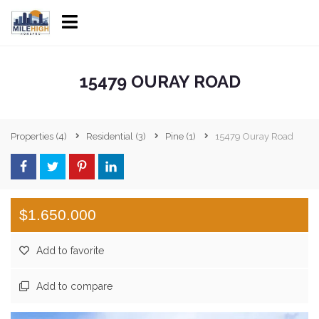
15479 OURAY ROAD
Properties
(4)
Residential
(3)
Pine
(1)
15479 Ouray Road
$1.650.000
Add to favorite
Add to compare