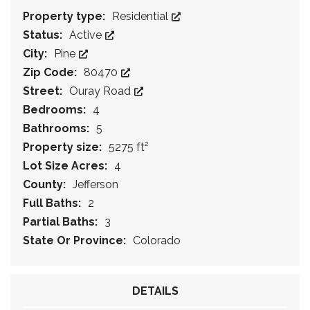
Property type:
Residential
Status:
Active
City:
Pine
Zip Code:
80470
Street:
Ouray Road
Bedrooms:
4
Bathrooms:
5
Property size:
5275 ft²
Lot Size Acres:
4
County:
Jefferson
Full Baths:
2
Partial Baths:
3
State Or Province:
Colorado
DETAILS