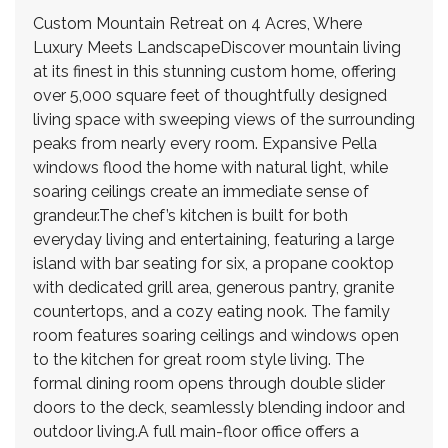
Custom Mountain Retreat on 4 Acres, Where
Luxury Meets LandscapeDiscover mountain living
at its finest in this stunning custom home, offering
over 5,000 square feet of thoughtfully designed
living space with sweeping views of the surrounding
peaks from nearly every room. Expansive Pella
windows flood the home with natural light, while
soaring ceilings create an immediate sense of
grandeur.The chef’s kitchen is built for both
everyday living and entertaining, featuring a large
island with bar seating for six, a propane cooktop
with dedicated grill area, generous pantry, granite
countertops, and a cozy eating nook. The family
room features soaring ceilings and windows open
to the kitchen for great room style living. The
formal dining room opens through double slider
doors to the deck, seamlessly blending indoor and
outdoor living.A full main-floor office offers a