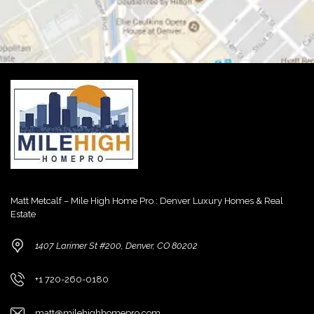
Matt Metcalf – Mile High Home Pro : Denver Luxury Homes & Real
Estate
1407 Larimer St #200, Denver, CO 80202
+1 720-260-0180
matt@milehighhomepro.com