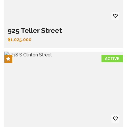
925 Teller Street
$1.025.000
ACTIVE