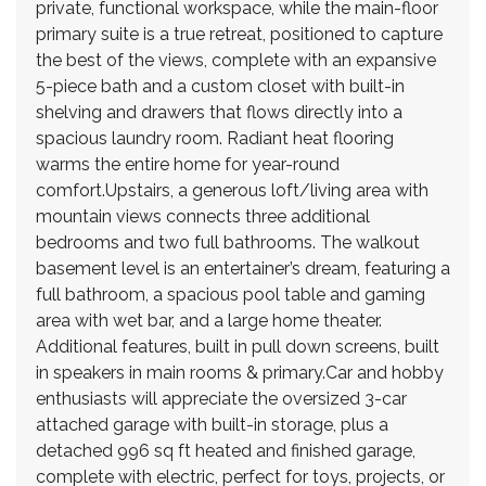
private, functional workspace, while the main-floor
primary suite is a true retreat, positioned to capture
the best of the views, complete with an expansive
5-piece bath and a custom closet with built-in
shelving and drawers that flows directly into a
spacious laundry room. Radiant heat flooring
warms the entire home for year-round
comfort.Upstairs, a generous loft/living area with
mountain views connects three additional
bedrooms and two full bathrooms. The walkout
basement level is an entertainer’s dream, featuring a
full bathroom, a spacious pool table and gaming
area with wet bar, and a large home theater.
Additional features, built in pull down screens, built
in speakers in main rooms & primary.Car and hobby
enthusiasts will appreciate the oversized 3-car
attached garage with built-in storage, plus a
detached 996 sq ft heated and finished garage,
complete with electric, perfect for toys, projects, or