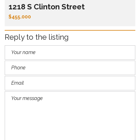
1218 S Clinton Street
$455.000
Reply to the listing