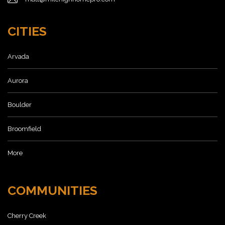
CITIES
Arvada
Aurora
Boulder
Broomfield
More
COMMUNITIES
Cherry Creek