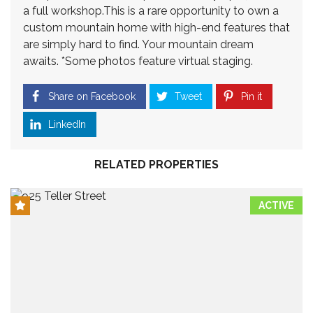
a full workshop.This is a rare opportunity to own a
custom mountain home with high-end features that
are simply hard to find. Your mountain dream
awaits. *Some photos feature virtual staging.
Share on Facebook
Tweet
Pin it
LinkedIn
RELATED PROPERTIES
ACTIVE