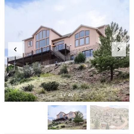
1
/
40