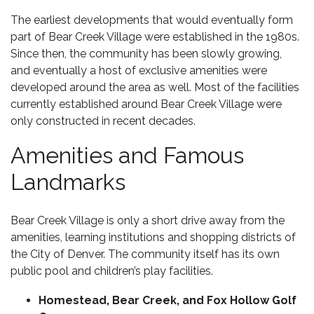
The earliest developments that would eventually form
part of Bear Creek Village were established in the 1980s.
Since then, the community has been slowly growing,
and eventually a host of exclusive amenities were
developed around the area as well. Most of the facilities
currently established around Bear Creek Village were
only constructed in recent decades.
Amenities and Famous
Landmarks
Bear Creek Village is only a short drive away from the
amenities, learning institutions and shopping districts of
the City of Denver. The community itself has its own
public pool and children’s play facilities.
Homestead, Bear Creek, and
Fox Hollow Golf