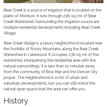
Bear Creek is a source of irrigation that is located on the
plains of Morrison. It runs through 236-sq. mi. of Bear
Creek Watershed. Surrounding this irrigation source are
multiple residential developments including Bear Creek
Village.
Bear Creek Village is a luxury neighborhood located near
the foothills of Rocky Mountains along the Bear Creek
Watershed in Lakewood. It occupies 236 sq. mi. of the
watershed, interspersing the residential area with the
natural surroundings. It is less than 20 minutes away
from the community of
Bow Mar
and the Denver City
proper. The neighborhood is a mix of urban and
suburban developments, but you can still notice the
natural open space that the area can offer you.
History