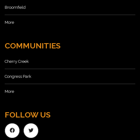
Broomfield
More
COMMUNITIES
Cherry Creek
Congress Park
More
FOLLOW US