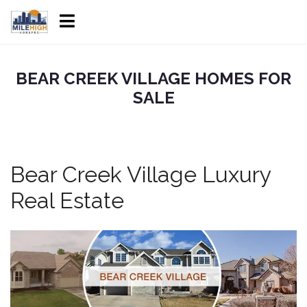
BEAR CREEK VILLAGE HOMES FOR
SALE
Bear Creek Village Luxury
Real Estate