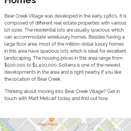
Bear Creek Village was developed in the early 1980’s. It is
composed of different real estate properties with various
lot sizes. The residential lots are usually spacious which
can accommodate wide
luxury homes
. Besides having a
large floor area, most of the
million-dollar luxury homes
in this area have spacious lots which is ideal for excellent
landscaping. The housing prices in this area range from
$500,000 to $1,400,000. Solterra is one of the newest
developments in the area and is right nearby if you like
the location of Bear Creek.
Thinking about moving into Bear Creek Village? Get in
touch with Matt Metcalf today and find out how.