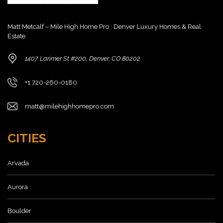
Matt Metcalf – Mile High Home Pro : Denver Luxury Homes & Real
Estate
1407 Larimer St #200, Denver, CO 80202
+1 720-260-0180
matt@milehighhomepro.com
CITIES
Arvada
Aurora
Boulder