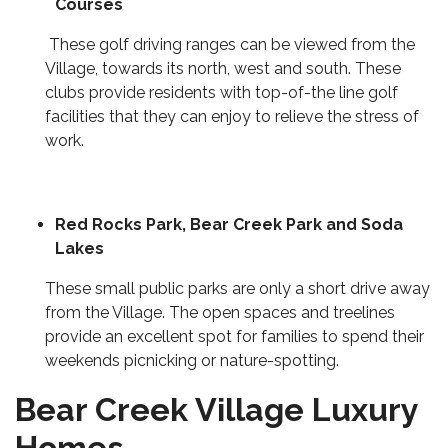
Courses
These golf driving ranges can be viewed from the
Village, towards its north, west and south. These
clubs provide residents with top-of-the line golf
facilities that they can enjoy to relieve the stress of
work.
Red Rocks Park
, Bear Creek Park and Soda
Lakes
These small public parks are only a short drive away
from the Village. The open spaces and treelines
provide an excellent spot for families to spend their
weekends picnicking or nature-spotting.
Bear Creek Village Luxury
Homes