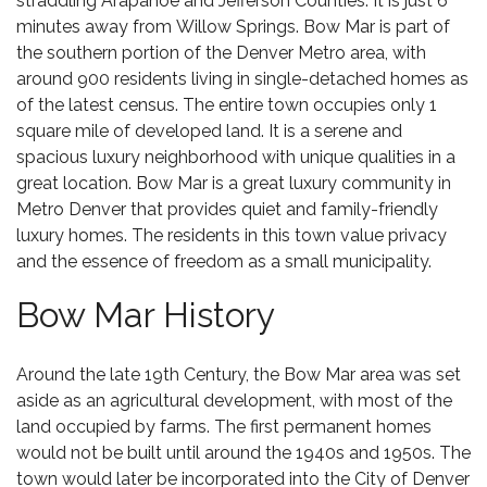
straddling Arapahoe and Jefferson Counties. It is just 6
minutes away from
Willow Springs
. Bow Mar is part of
the southern portion of the Denver Metro area, with
around 900 residents living in single-detached homes as
of the latest census. The entire town occupies only 1
square mile of developed land. It is a serene and
spacious luxury neighborhood with unique qualities in a
great location. Bow Mar is a great luxury community in
Metro Denver that provides quiet and family-friendly
luxury homes. The residents in this town value privacy
and the essence of freedom as a small municipality.
Bow Mar History
Around the late 19th Century, the Bow Mar area was set
aside as an agricultural development, with most of the
land occupied by farms. The first permanent homes
would not be built until around the 1940s and 1950s. The
town would later be incorporated into the City of Denver