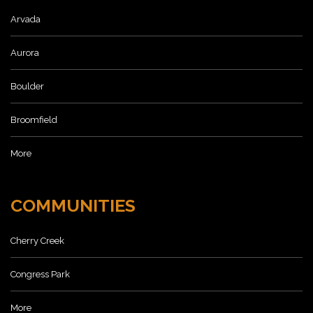
Arvada
Aurora
Boulder
Broomfield
More
COMMUNITIES
Cherry Creek
Congress Park
More