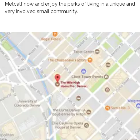
Metcalf now and enjoy the perks of living in a unique and
very involved small community.