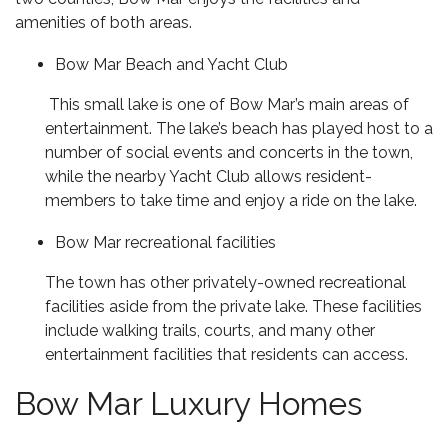
amenities of both areas.
Bow Mar Beach and Yacht Club
This small lake is one of Bow Mar’s main areas of
entertainment. The lake’s beach has played host to a
number of social events and concerts in the town,
while the nearby Yacht Club allows resident-
members to take time and enjoy a ride on the lake.
Bow Mar recreational facilities
The town has other privately-owned recreational
facilities aside from the private lake. These facilities
include walking trails, courts, and many other
entertainment facilities that residents can access.
Bow Mar Luxury Homes