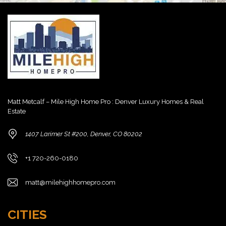
Matt Metcalf – Mile High Home Pro : Denver Luxury Homes & Real
Estate
1407 Larimer St #200, Denver, CO 80202
+1 720-260-0180
matt@milehighhomepro.com
CITIES