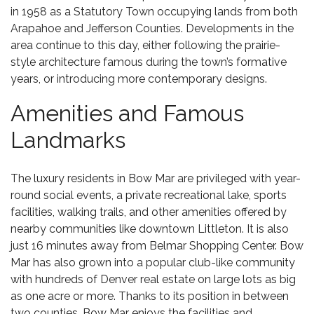
in 1958 as a Statutory Town occupying lands from both
Arapahoe and Jefferson Counties. Developments in the
area continue to this day, either following the prairie-
style architecture famous during the town’s formative
years, or introducing more contemporary designs.
Amenities and Famous
Landmarks
The luxury residents in Bow Mar are privileged with year-
round social events, a private recreational lake, sports
facilities, walking trails, and other amenities offered by
nearby communities like downtown Littleton. It is also
just 16 minutes away from
Belmar Shopping Center
. Bow
Mar has also grown into a popular club-like community
with hundreds of
Denver real estate
on large lots as big
as one acre or more. Thanks to its position in between
two counties, Bow Mar enjoys the facilities and