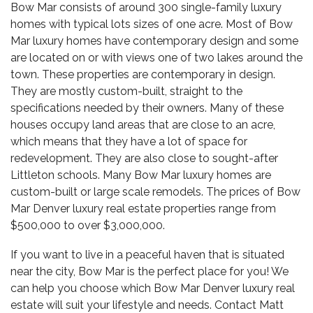
Bow Mar consists of around 300 single-family luxury
homes with typical lots sizes of one acre. Most of Bow
Mar luxury homes have contemporary design and some
are located on or with views one of two lakes around the
town. These properties are contemporary in design.
They are mostly custom-built, straight to the
specifications needed by their owners. Many of these
houses occupy land areas that are close to an acre,
which means that they have a lot of space for
redevelopment. They are also close to sought-after
Littleton schools. Many Bow Mar luxury homes are
custom-built or large scale remodels. The prices of Bow
Mar Denver luxury real estate properties range from
$500,000 to over $3,000,000.
If you want to live in a peaceful haven that is situated
near the city, Bow Mar is the perfect place for you! We
can help you choose which Bow Mar
Denver luxury real
estate
will suit your lifestyle and needs. Contact Matt