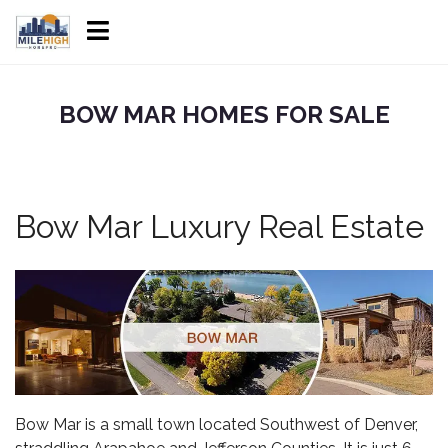
BOW MAR HOMES FOR SALE
Bow Mar Luxury Real Estate
Bow Mar
is a small town located Southwest of Denver,