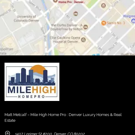
Matt Metcalf – Mile High Home Pro : Denver Luxury Homes & Real
Estate
1407 Larimer St #200, Denver, CO 80202