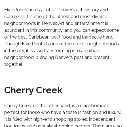
Five Points holds a lot of Denver’s rich history and
culture as it is one of the oldest and most diverse
neighborhoods in Denver. Art and entertainment is
abundant in this community, and you can expect some
of the best Caribbean, soul food and barbecue here.
Though Five Points is one of the oldest neighborhoods
in the city, it is also transforming into an urban
neighborhood, blending Denver’s past and present
together.
Cherry Creek
Cherry Creek, on the other hand, is a neighborhood
perfect for those who have a taste in fashion and luxury.
It is filled with high-end shopping stores, independent
boutiques, and upscale shopping centers. There are also