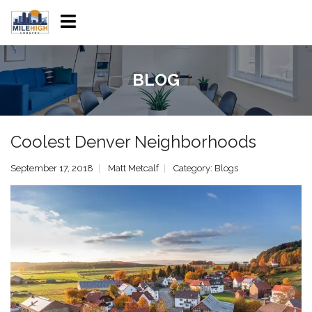
BLOG
Coolest Denver Neighborhoods
September 17, 2018
Matt Metcalf
Category:
Blogs