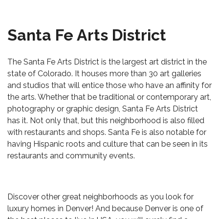
Santa Fe Arts District
The Santa Fe Arts District is the largest art district in the
state of Colorado. It houses more than 30 art galleries
and studios that will entice those who have an affinity for
the arts. Whether that be traditional or contemporary art,
photography or graphic design, Santa Fe Arts District
has it. Not only that, but this neighborhood is also filled
with restaurants and shops. Santa Fe is also notable for
having Hispanic roots and culture that can be seen in its
restaurants and community events.
Discover other great neighborhoods as you look for
luxury homes in Denver! And because Denver is one of