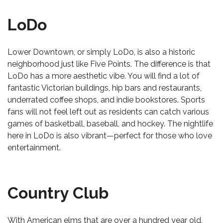
LoDo
Lower Downtown, or simply LoDo, is also a historic
neighborhood just like Five Points. The difference is that
LoDo has a more aesthetic vibe. You will find a lot of
fantastic Victorian buildings, hip bars and restaurants,
underrated coffee shops, and indie bookstores. Sports
fans will not feel left out as residents can catch various
games of basketball, baseball, and hockey. The nightlife
here in LoDo is also vibrant—perfect for those who love
entertainment.
Country Club
With American elms that are over a hundred year old,