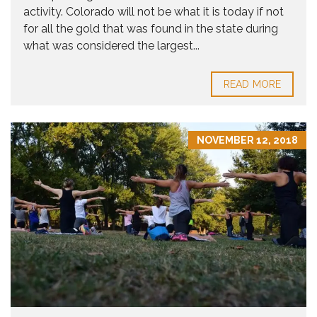
activity. Colorado will not be what it is today if not
for all the gold that was found in the state during
what was considered the largest...
READ MORE
NOVEMBER 12, 2018