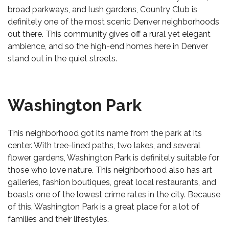
broad parkways, and lush gardens, Country Club is
definitely one of the most scenic Denver neighborhoods
out there. This community gives off a rural yet elegant
ambience, and so the
high-end homes here in Denver
stand out in the quiet streets.
Washington Park
This neighborhood got its name from the park at its
center. With tree-lined paths, two lakes, and several
flower gardens, Washington Park is definitely suitable for
those who love nature. This neighborhood also has art
galleries, fashion boutiques, great local restaurants, and
boasts one of the lowest crime rates in the city. Because
of this, Washington Park is a great place for a lot of
families and their lifestyles.