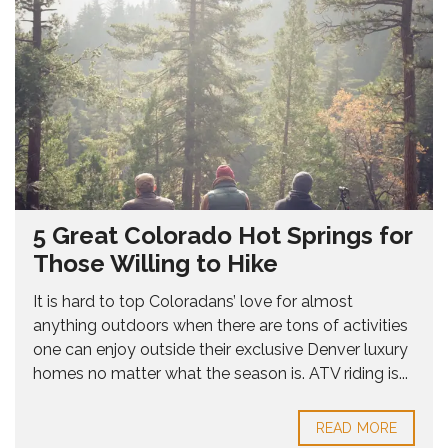
5 Great Colorado Hot Springs for
Those Willing to Hike
It is hard to top Coloradans’ love for almost
anything outdoors when there are tons of activities
one can enjoy outside their exclusive Denver luxury
homes no matter what the season is. ATV riding is...
READ MORE