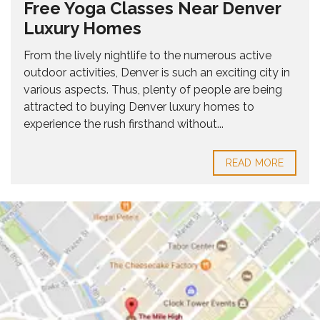
Free Yoga Classes Near Denver
Luxury Homes
From the lively nightlife to the numerous active
outdoor activities, Denver is such an exciting city in
various aspects. Thus, plenty of people are being
attracted to buying Denver luxury homes to
experience the rush firsthand without...
READ MORE