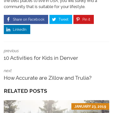
the best places to live in USA, you will surely find a
community that is suitable for your lifestyle.
Share on Facebook
Tweet
Pin it
LinkedIn
previous
10 Activities for Kids in Denver
next
How Accurate are Zillow and Trulia?
RELATED POSTS
JANUARY 23, 2019