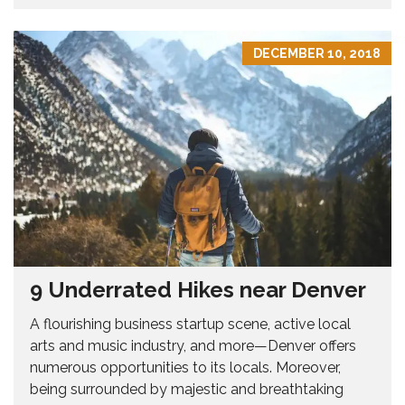
DECEMBER 10, 2018
9 Underrated Hikes near Denver
A flourishing business startup scene, active local
arts and music industry, and more—Denver offers
numerous opportunities to its locals. Moreover,
being surrounded by majestic and breathtaking