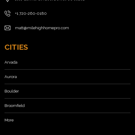
+1 720-260-0180
matt@milehighhomepro.com
CITIES
Arvada
Aurora
Boulder
Broomfield
More