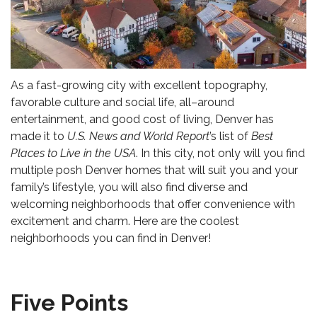
As a fast-growing city with excellent topography,
favorable culture and social life, all–around
entertainment, and good cost of living, Denver has
made it to
U.S. News and World Report
’s list of
Best
Places to Live in the USA
. In this city, not only will you find
multiple
posh Denver homes
that will suit you and your
family’s lifestyle, you will also find diverse and
welcoming neighborhoods that offer convenience with
excitement and charm. Here are the coolest
neighborhoods you can find in Denver!
Five Points