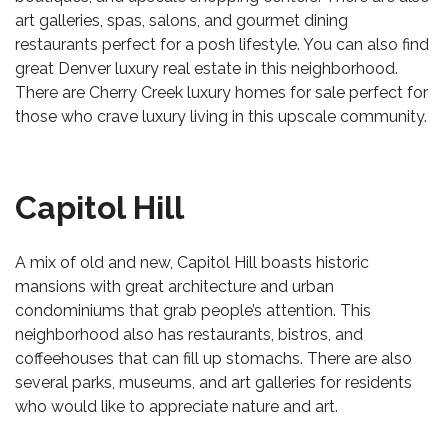
art galleries, spas, salons, and gourmet dining
restaurants perfect for a posh lifestyle. You can also find
great Denver luxury real estate in this neighborhood.
There are
Cherry Creek luxury homes for sale
perfect for
those who crave luxury living in this upscale community.
Capitol Hill
A mix of old and new, Capitol Hill boasts historic
mansions with great architecture and urban
condominiums that grab people’s attention. This
neighborhood also has restaurants, bistros, and
coffeehouses that can fill up stomachs. There are also
several parks, museums, and art galleries for residents
who would like to appreciate nature and art.