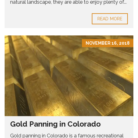
natural landscape, they are able to enjoy plenty of...
READ MORE
NOVEMBER 16, 2018
Gold Panning in Colorado
Gold panning in Colorado is a famous recreational