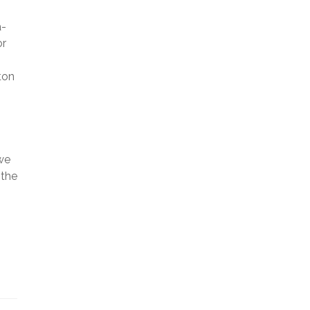
a-
or
ton
o
we
 the