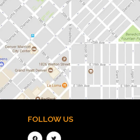
FOLLOW US