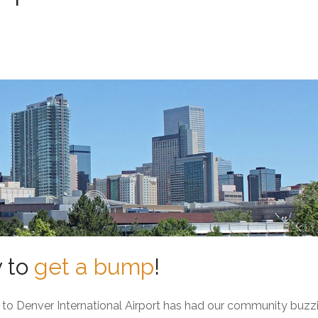
y to
get a bump
!
o Denver International Airport has had our community buzz