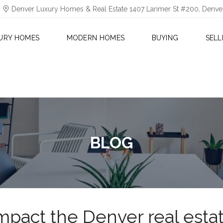
Denver Luxury Homes & Real Estate 1407 Larimer St #200, Denv
URY HOMES
MODERN HOMES
BUYING
SELL
BLOG
impact the Denver real esta