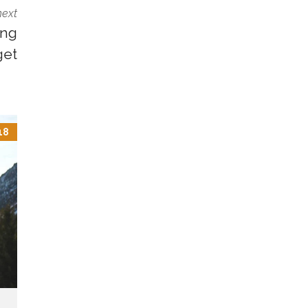
next
ing
get
18