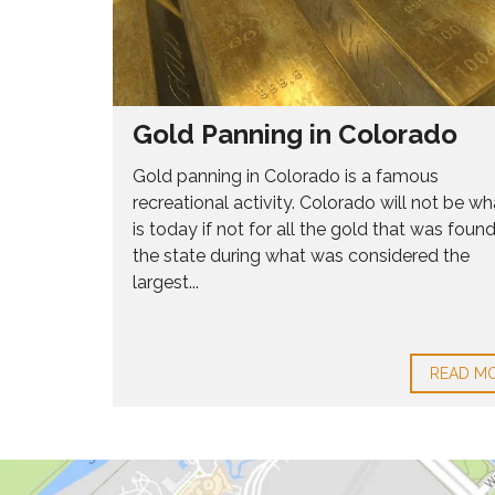
2
1
9
H
O
Gold Panning in Colorado
M
E
Gold panning in Colorado is a famous
S
recreational activity. Colorado will not be wha
F
O
is today if not for all the gold that was found
R
the state during what was considered the
S
largest...
A
L
E
8
0
READ M
2
1
6
H