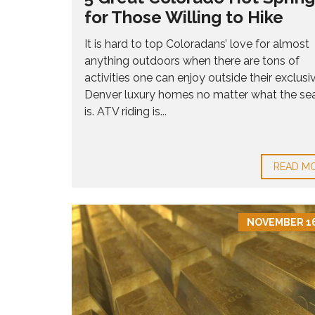
R
N
L
S
for Those Willing to Hike
V
O
A
E
W
L
R
It is hard to top Coloradans’ love for almost
E
C
anything outdoors when there are tons of
8
O
0
activities one can enjoy outside their exclusi
M
2
M
Denver luxury homes no matter what the se
3
U
is. ATV riding is...
6
N
I
T
H
I
O
READ M
E
M
S
E
S
F
NOVEMBER 16
O
R
S
A
L
E
8
0