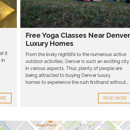
Free Yoga Classes Near Denver
Luxury Homes
t it
From the lively nightlife to the numerous active
 in
outdoor activities, Denver is such an exciting city
in various aspects. Thus, plenty of people are
being attracted to buying Denver luxury
homes to experience the rush firsthand without...
ORE
READ MORE