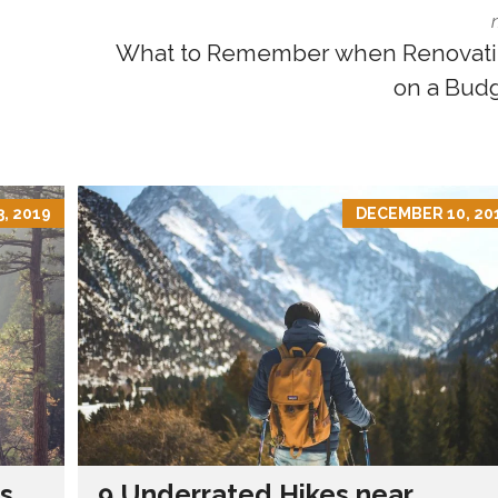
What to Remember when Renovat
on a Bud
, 2019
DECEMBER 10, 20
s
9 Underrated Hikes near