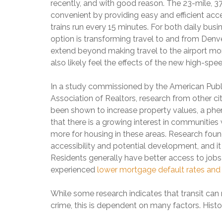
S
C
R
recently, and with good reason. The 23-mile, 3
O
P
H
S
N
convenient by providing easy and efficient a
E
E
A
–
N
trains run every 15 minutes. For both daily busi
R
L
$
D
R
E
option is transforming travel to and from Denve
5
I
Y
8
M
extend beyond making travel to the airport mor
N
C
0
I
G
also likely feel the effects of the new high-spe
R
2
L
E
4
L
E
6
S
I
In a study commissioned by the American Public
K
O
O
Association of Realtors, research from other ci
L
N
H
been shown to increase property values, a ph
D
C
O
that there is a growing interest in communities
H
M
$
E
E
more for housing in these areas. Research fou
C
1
R
S
O
M
accessibility and potential development, and it
R
F
M
I
Residents generally have better access to job
Y
O
I
L
H
R
experienced
lower mortgage default rates and h
N
L
I
S
G
I
L
A
S
O
While some research indicates that transit can 
L
L
O
N
S
E
crime, this is dependent on many factors. Histor
O
–
8
N
$
0