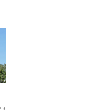
M
A
R
I
L
Y
N
ing