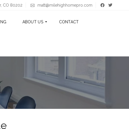
er, CO 80202
matt@milehighhomepro.com
ING
ABOUT US
CONTACT
A
B
O
U
T
M
A
T
T
A
B
O
te
U
T