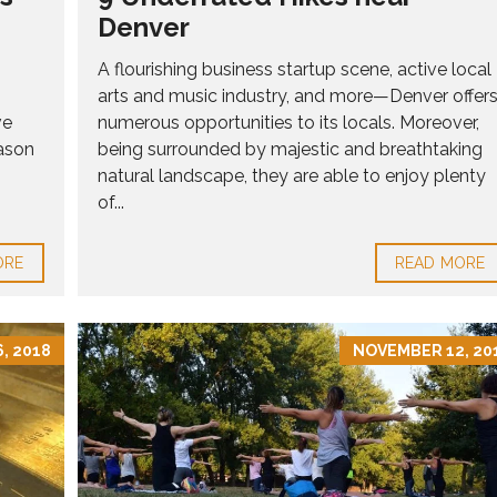
Denver
A flourishing business startup scene, active local
arts and music industry, and more—Denver offer
ve
numerous opportunities to its locals. Moreover,
ason
being surrounded by majestic and breathtaking
natural landscape, they are able to enjoy plenty
of...
ORE
READ MORE
, 2018
NOVEMBER 12, 20