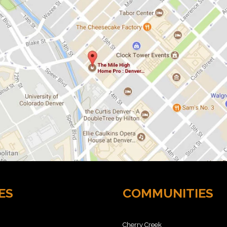
ES
COMMUNITIES
Cherry Creek