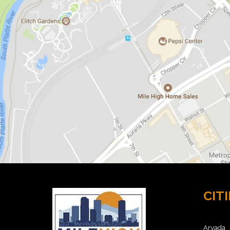
O
M
E
S
F
O
R
S
A
L
E
8
0
2
1
1
H
O
M
E
CITI
S
F
O
R
Arvada