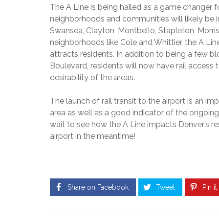
3
C
The A Line is being hailed as a game changer f
2
M
O
N
3
neighborhoods and communities will likely be
I
N
E
8
L
Swansea, Clayton, Montbello, Stapleton, Morris
G
W
L
R
neighborhoods like Cole and Whittier, the A Line
C
I
E
H
O
attracts residents. In addition to being a few
O
S
O
N
N
Boulevard, residents will now have rail access t
S
M
S
P
E
desirability of the areas.
T
A
S
R
$
R
F
U
5
The launch of
rail transit to the airport is an
K
O
C
0
R
area as well as a good indicator of the ongoing
T
0
S
I
T
wait to see how the A Line impacts Denver’s resi
H
A
O
H
I
airport in the meantime!
L
N
O
G
E
U
H
8
S
L
U
0
A
A
N
2
N
N
D
3
D
D
Share on Facebook
Tweet
Pin it
E
9
–
R
$
C
H
1
H
O
I