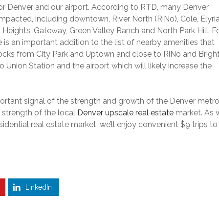
or Denver and our airport.
According to RTD, many Denver
 impacted, including downtown,
River North (RiNo), Cole, Elyri
 Heights, Gateway, Green Valley Ranch and North Park Hill. F
 is an important addition to the list of nearby amenities that
 blocks from City Park and Uptown and close to RiNo and Brigh
o Union Station and the airport which will likely increase the
 important signal of the strength and growth of the Denver metr
 strength of the local
Denver upscale real estate
market.
As 
dential real estate market, we’ll enjoy convenient $9 trips to
LinkedIn