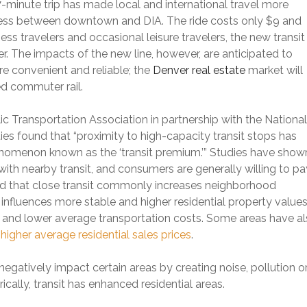
7-minute trip has made local and international travel more
ccess between downtown and DIA. The ride costs only $9 and
ness travelers and occasional leisure travelers, the new transit
r. The impacts of the new line, however, are anticipated to
e convenient and reliable; the
Denver real estate
market will
ed commuter rail.
 Transportation Association in partnership with the National
ties found that “proximity to high-capacity transit stops has
enomenon known as the ‘transit premium.’” Studies have show
 with nearby transit, and consumers are generally willing to pa
nd that close transit commonly increases neighborhood
 influences more stable and higher residential property values
s and lower average transportation costs. Some areas have a
igher average residential sales prices
.
negatively impact certain areas by creating noise, pollution o
ically, transit has enhanced residential areas.