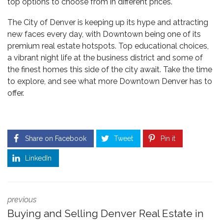
top options to choose from in different prices.
The City of Denver is keeping up its hype and attracting
new faces every day, with Downtown being one of its
premium real estate
hotspots. Top educational choices,
a vibrant night life at the business district and some of
the finest homes this side of the city await. Take the time
to explore, and see what more Downtown Denver has to
offer.
Share on Facebook
Tweet
Pin it
LinkedIn
previous
Buying and Selling Denver Real Estate in