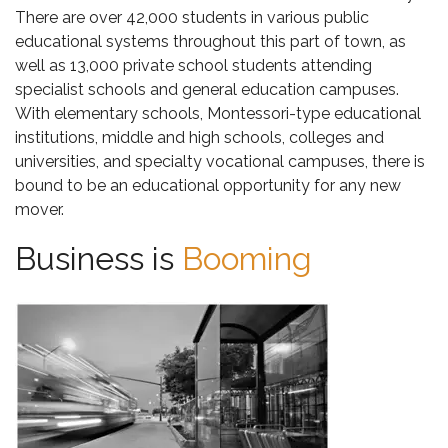
There are over 42,000 students in various public
educational systems throughout this part of town, as
well as 13,000 private school students attending
specialist schools and general education campuses.
With elementary schools, Montessori-type educational
institutions, middle and high schools, colleges and
universities, and specialty vocational campuses, there is
bound to be an educational opportunity for any new
mover.
Business is
Booming