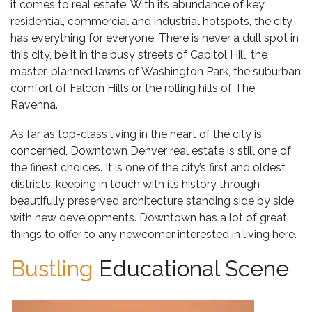
it comes to real estate. With its abundance of key
residential, commercial and industrial hotspots, the city
has everything for everyone. There is never a dull spot in
this city, be it in the busy streets of Capitol Hill, the
master-planned lawns of Washington Park, the suburban
comfort of Falcon Hills or the rolling hills of The
Ravenna.
As far as top-class living in the heart of the city is
concerned,
Downtown Denver real estate
is still one of
the finest choices. It is one of the city’s first and oldest
districts, keeping in touch with its history through
beautifully preserved architecture standing side by side
with new developments. Downtown has a lot of great
things to offer to any newcomer interested in living here.
Bustling
Educational Scene