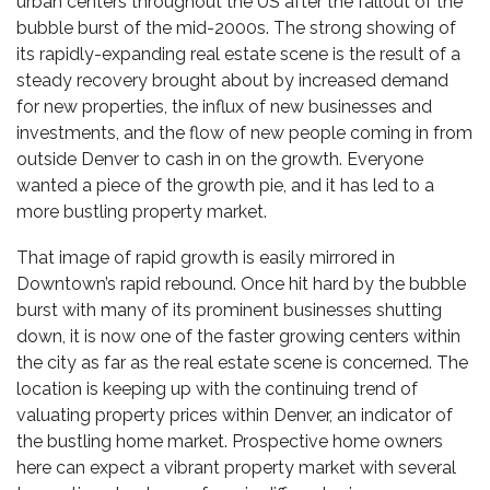
urban centers throughout the US after the fallout of the
bubble burst of the mid-2000s. The strong showing of
its rapidly-expanding real estate scene is the result of a
steady recovery brought about by increased demand
for new properties, the influx of new businesses and
investments, and the flow of new people coming in from
outside Denver to cash in on the growth. Everyone
wanted a piece of the growth pie, and it has led to a
more bustling property market.
That image of rapid growth is easily mirrored in
Downtown’s rapid rebound. Once hit hard by the bubble
burst with many of its prominent businesses shutting
down, it is now one of the faster growing centers within
the city as far as the real estate scene is concerned. The
location is keeping up with the continuing
trend of
valuating property prices
within Denver, an indicator of
the bustling home market. Prospective home owners
here can expect a vibrant property market with several