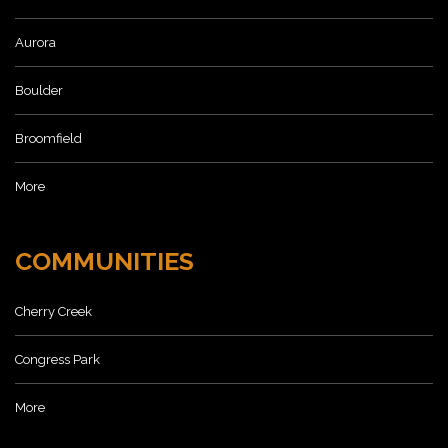
Aurora
Boulder
Broomfield
More
COMMUNITIES
Cherry Creek
Congress Park
More