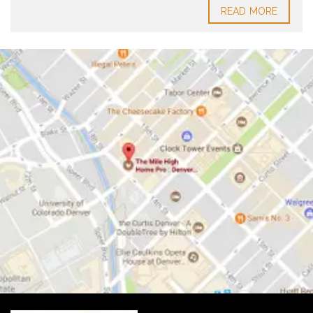
READ MORE