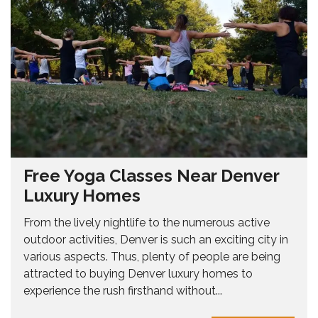
Free Yoga Classes Near Denver
Luxury Homes
From the lively nightlife to the numerous active
outdoor activities, Denver is such an exciting city in
various aspects. Thus, plenty of people are being
attracted to buying Denver luxury homes to
experience the rush firsthand without...