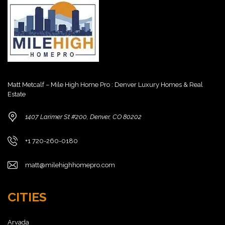
Matt Metcalf – Mile High Home Pro : Denver Luxury Homes & Real
Estate
1407 Larimer St #200, Denver, CO 80202
+1 720-260-0180
matt@milehighhomepro.com
CITIES
Arvada