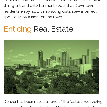
dining, art, and entertainment spots that Downtown
residents enjoy, all within walking distance—a perfect
spot to enjoy a night on the town.
Enticing
Real Estate
Denver has been noted as one of the fastest-recovering