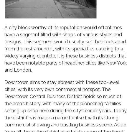
A city block worthy of its reputation would oftentimes
have a segment filled with shops of various styles and
designs. This segment would usually set the block apart
from the rest around it, with its specialties catering to a
widely varying clientele. It is these business districts that
have been notable parts of headliner cities like New York
and London.
Downtown aims to stay abreast with these top-level
cities, with its very own commercial hotspot. The
Downtown Central Business District holds so much of
the area’s history, with many of the pioneering families
setting up shop here during the city’s earlier years. Today,
the district has made a name for itself with its strong
commercial showing and bustling business scene. Aside
from all these, the district also hosts some of the finest