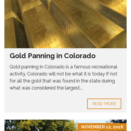
Gold Panning in Colorado
Gold panning in Colorado is a famous recreational
activity. Colorado will not be what it is today if not
for all the gold that was found in the state during
what was considered the largest...
READ MORE
NOVEMBER 12, 2018