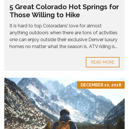
5 Great Colorado Hot Springs for
Those Willing to Hike
It is hard to top Coloradans’ love for almost
anything outdoors when there are tons of activities
one can enjoy outside their exclusive Denver luxury
homes no matter what the season is. ATV riding is...
READ MORE
DECEMBER 10, 2018