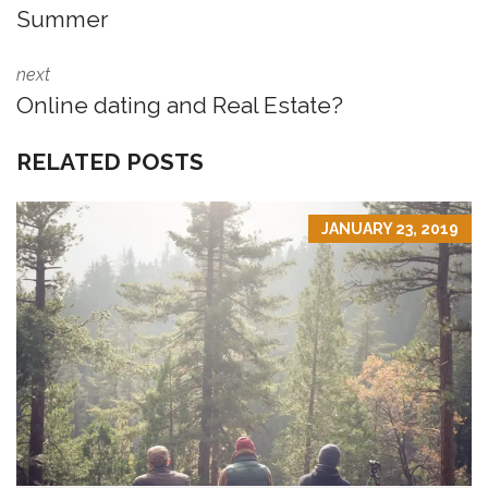
Summer
next
Online dating and Real Estate?
RELATED POSTS
JANUARY 23, 2019