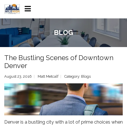
BLOG
The Bustling Scenes of Downtown
Denver
August 23, 2016
Matt Metcalf
Category:
Blogs
Denver is a bustling city with a lot of prime choices when