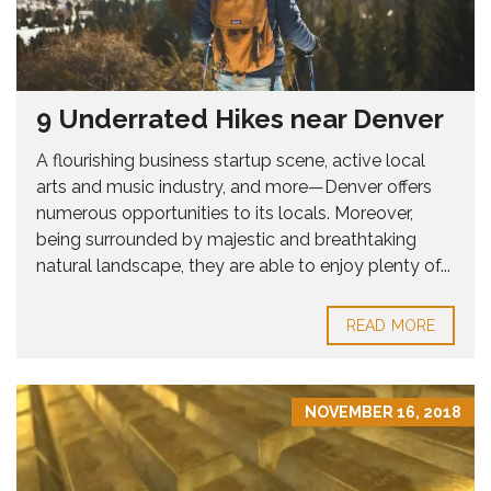
9 Underrated Hikes near Denver
A flourishing business startup scene, active local
arts and music industry, and more—Denver offers
numerous opportunities to its locals. Moreover,
being surrounded by majestic and breathtaking
natural landscape, they are able to enjoy plenty of...
READ MORE
NOVEMBER 16, 2018