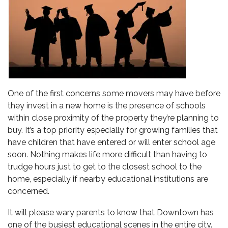
One of the first concerns some movers may have before
they invest in a new home is the presence of schools
within close proximity of the property they’re planning to
buy. It’s a top priority especially for growing families that
have children that have entered or will enter school age
soon. Nothing makes life more difficult than having to
trudge hours just to get to the closest school to the
home, especially if nearby educational institutions are
concerned.
It will please wary parents to know that
Downtown has
one of the busiest educational scenes
in the entire city.