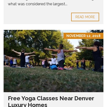
what was considered the largest...
READ MORE
NOVEMBER 12, 2018
Free Yoga Classes Near Denver
Luxury Homes