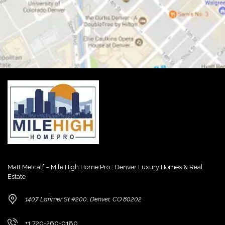
Matt Metcalf – Mile High Home Pro : Denver Luxury Homes & Real
Estate
1407 Larimer St #200, Denver, CO 80202
+1 720-260-0180