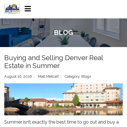
BLOG
Buying and Selling Denver Real
Estate in Summer
August 16, 2016
Matt Metcalf
Category:
Blogs
Summer isn’t exactly the best time to go out and buy a