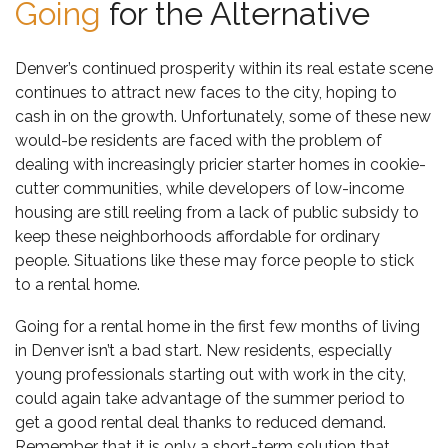
Going
for the Alternative
Denver’s continued prosperity within its real estate scene
continues to attract new faces to the city, hoping to
cash in on the growth. Unfortunately, some of these new
would-be residents are faced with the problem of
dealing with increasingly pricier starter homes in cookie-
cutter communities, while developers of low-income
housing are still reeling from a
lack of public subsidy to
keep these neighborhoods affordable
for ordinary
people. Situations like these may force people to stick
to a rental home.
Going for a rental home in the first few months of living
in Denver isn’t a bad start. New residents, especially
young professionals starting out with work in the city,
could again take advantage of the summer period to
get a good rental deal thanks to reduced demand.
Remember that it is only a short-term solution that