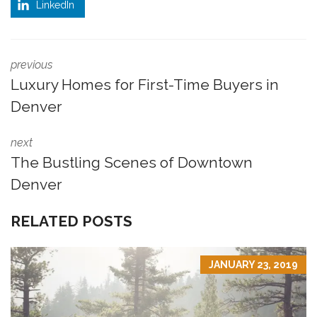
LinkedIn
previous
Luxury Homes for First-Time Buyers in
Denver
next
The Bustling Scenes of Downtown
Denver
RELATED POSTS
JANUARY 23, 2019