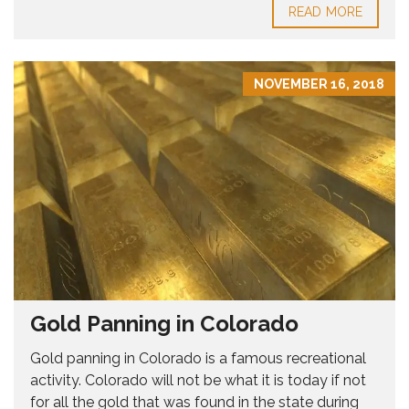
READ MORE
NOVEMBER 16, 2018
Gold Panning in Colorado
Gold panning in Colorado is a famous recreational
activity. Colorado will not be what it is today if not
for all the gold that was found in the state during