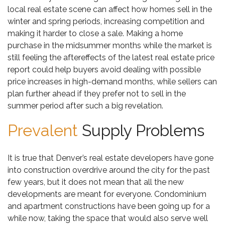
local real estate scene can affect how homes sell in the
winter and spring periods, increasing competition and
making it harder to close a sale. Making a home
purchase in the midsummer months while the market is
still feeling the aftereffects of the latest real estate price
report could help buyers avoid dealing with possible
price increases in high-demand months, while sellers can
plan further ahead if they prefer not to sell in the
summer period after such a big revelation.
Prevalent
Supply Problems
It is true that Denver’s real estate developers have gone
into construction overdrive around the city for the past
few years, but it does not mean that all the new
developments are meant for everyone. Condominium
and apartment constructions have been going up for a
while now, taking the space that would also serve well