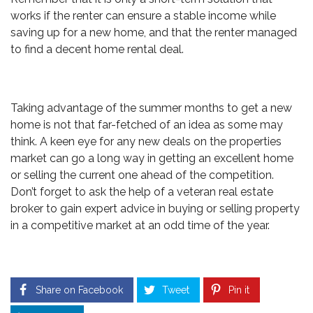
works if the renter can ensure a stable income while
saving up for a new home, and that the renter managed
to find a decent home rental deal.
Taking advantage of the summer months to get a new
home is not that far-fetched of an idea as some may
think. A keen eye for any new deals on the properties
market can go a long way in getting an excellent home
or selling the current one ahead of the competition.
Don’t forget to ask the help of a veteran real estate
broker to gain expert advice in buying or selling property
in a competitive market at an odd time of the year.
Share on Facebook
Tweet
Pin it