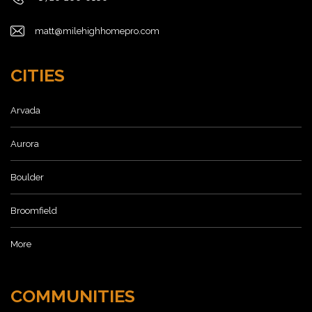
matt@milehighhomepro.com
CITIES
Arvada
Aurora
Boulder
Broomfield
More
COMMUNITIES