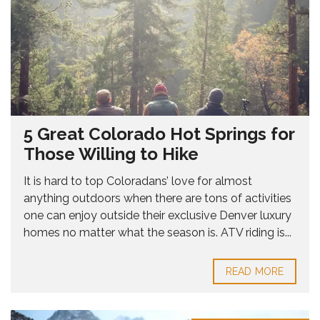
5 Great Colorado Hot Springs for
Those Willing to Hike
It is hard to top Coloradans’ love for almost
anything outdoors when there are tons of activities
one can enjoy outside their exclusive Denver luxury
homes no matter what the season is. ATV riding is...
READ MORE