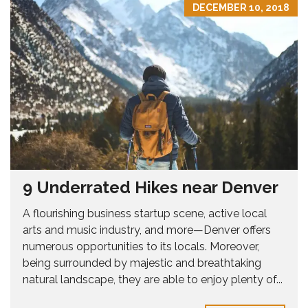
DECEMBER 10, 2018
9 Underrated Hikes near Denver
A flourishing business startup scene, active local
arts and music industry, and more—Denver offers
numerous opportunities to its locals. Moreover,
being surrounded by majestic and breathtaking
natural landscape, they are able to enjoy plenty of...