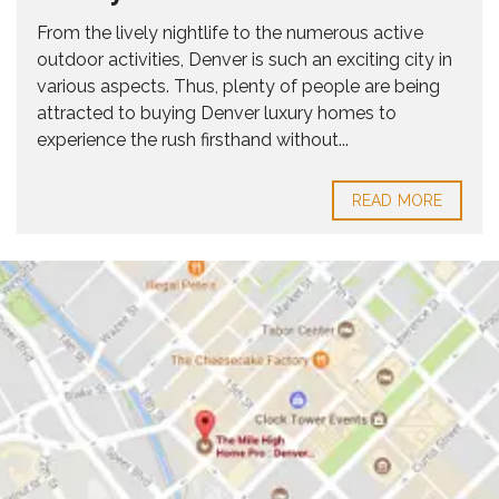
From the lively nightlife to the numerous active
outdoor activities, Denver is such an exciting city in
various aspects. Thus, plenty of people are being
attracted to buying Denver luxury homes to
experience the rush firsthand without...
READ MORE