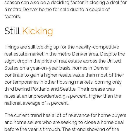
season can also be a deciding factor in closing a deal for
a
metro Denver home for sale
due to a couple of
factors.
Still
Kicking
Things are still looking up for the heavily-competitive
real estate market in the metro Denver area. Despite the
slight drop in the price of real estate across the United
States on a year-on-year basis, homes in Denver
continue to gain a higher resale value
than most of their
contemporaries in other housing markets, coming only
third behind Portland and Seattle. The increase was
rates at an unprecedented 9.5 percent, higher than the
national average of 5 percent.
The current trend has a lot of relevance for home buyers
and home sellers who are seeking to close a home deal
before the year is through. The strong showing of the