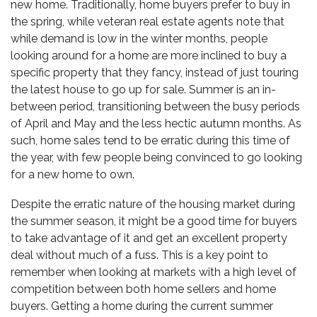
new home. Traditionally, home buyers prefer to buy in
the spring, while veteran real estate agents note that
while demand is low in the winter months, people
looking around for a home are more inclined to buy a
specific property that they fancy, instead of just touring
the latest house to go up for sale. Summer is an in-
between period, transitioning between the busy periods
of April and May and the less hectic autumn months. As
such, home sales tend to be erratic during this time of
the year, with few people being convinced to go looking
for a new home to own.
Despite the erratic nature of the housing market during
the summer season, it might be a good time for buyers
to take advantage of it and get an excellent property
deal without much of a fuss. This is a key point to
remember when looking at markets with a high level of
competition between both home sellers and home
buyers. Getting a home during the current summer