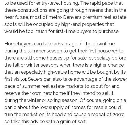
to be used for entry-level housing. The rapid pace that
these constructions are going through means that in the
near future, most of metro Denver’s
premium real estat
e
spots will be occupied by high-end properties that
would be too much for first-time buyers to purchase.
Homebuyers can take advantage of the downtime
during the summer season to get their first house while
there are still some houses up for sale, especially before
the fall or winter seasons when there is a higher chance
that an especially high-value home will be bought by its
first visitor. Sellers can also take advantage of the slower
pace of summer real estate markets to scout for and
reserve their own new home if they intend to sell it
during the winter or spring season. Of course, going on a
panic about the low supply of homes for resale could
turn the market on its head and cause a repeat of 2007,
so take this advice with a grain of salt.