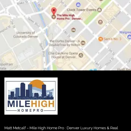
Matt Metcalf – Mile High Home Pro : Denver Luxury Homes & Real