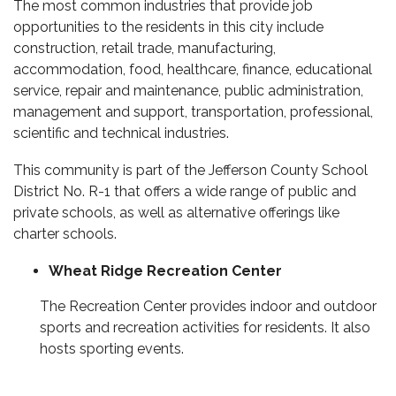
The most common industries that provide job
opportunities to the residents in this city include
construction, retail trade, manufacturing,
accommodation, food, healthcare, finance, educational
service, repair and maintenance, public administration,
management and support, transportation, professional,
scientific and technical industries.
This community is part of the Jefferson County School
District No. R-1 that offers a wide range of public and
private schools, as well as alternative offerings like
charter schools.
Wheat Ridge Recreation Center
The Recreation Center provides indoor and outdoor
sports and recreation activities for residents. It also
hosts sporting events.