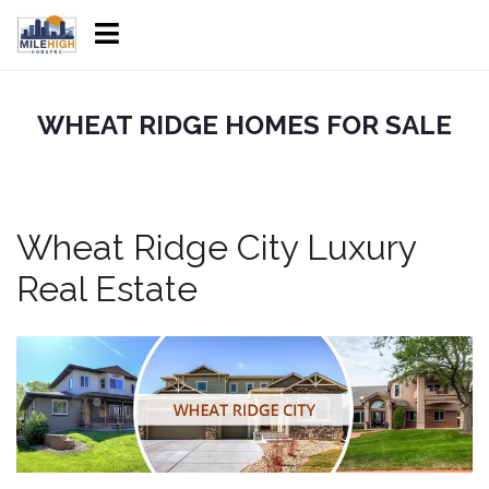
WHEAT RIDGE HOMES FOR SALE
Wheat Ridge City Luxury
Real Estate