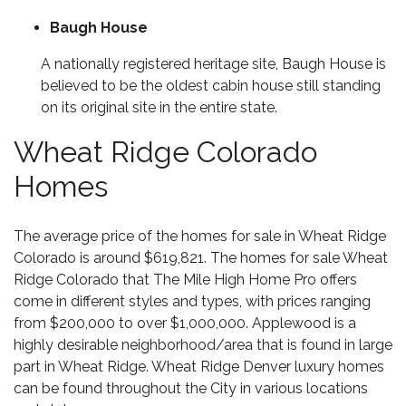
Baugh House
A nationally registered heritage site, Baugh House is
believed to be the oldest cabin house still standing
on its original site in the entire state.
Wheat Ridge Colorado
Homes
The average price of the homes for sale in Wheat Ridge
Colorado is around $619,821. The homes for sale Wheat
Ridge Colorado that The Mile High Home Pro offers
come in different styles and types, with prices ranging
from $200,000 to over $1,000,000. Applewood is a
highly desirable neighborhood/area that is found in large
part in Wheat Ridge. Wheat Ridge
Denver luxury homes
can be found throughout the City in various locations