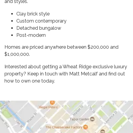
and styles.
Clay brick style
Custom contemporary
Detached bungalow
Post-modern
Homes are priced anywhere between $200,000 and
$1,000,000.
Interested about getting a Wheat Ridge
exclusive luxury
property
? Keep in touch with Matt Metcalf and find out
how to own one today.