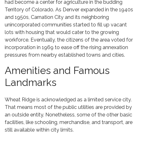
had become a center for agriculture in the budding
Territory of Colorado. As Denver expanded in the 1940s
and 1950s, Carnation City and its neighboring
unincorporated communities started to fill up vacant
lots with housing that would cater to the growing
workforce. Eventually, the citizens of the area voted for
incorporation in 1969 to ease off the rising annexation
pressures from nearby established towns and cities.
Amenities and Famous
Landmarks
Wheat Ridge is acknowledged as a limited service city.
That means most of the public utilities are provided by
an outside entity. Nonetheless, some of the other basic
facilities, like schooling, merchandise, and transport, are
still available within city limits.