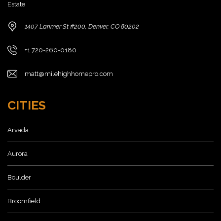
Estate
1407 Larimer St #200, Denver, CO 80202
+1 720-260-0180
matt@milehighhomepro.com
CITIES
Arvada
Aurora
Boulder
Broomfield