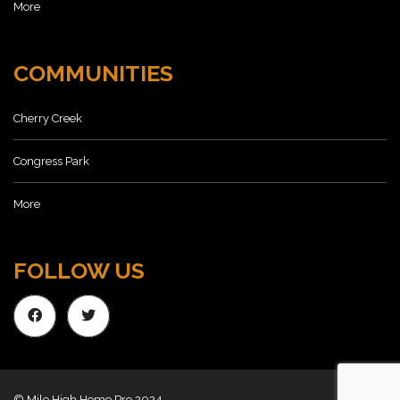
More
COMMUNITIES
Cherry Creek
Congress Park
More
FOLLOW US
© Mile High Home Pro 2024