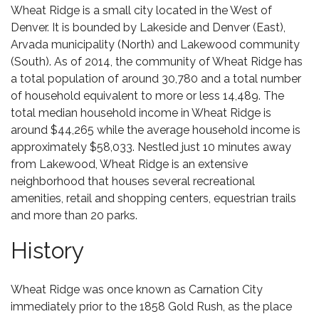
Wheat Ridge
is a small city located in the West of
Denver. It is bounded by Lakeside and Denver (East),
Arvada municipality (North) and Lakewood community
(South). As of 2014, the community of Wheat Ridge has
a total population of around 30,780 and a total number
of household equivalent to more or less 14,489. The
total median household income in Wheat Ridge is
around $44,265 while the average household income is
approximately $58,033. Nestled just 10 minutes away
from
Lakewood
, Wheat Ridge is an extensive
neighborhood that houses several recreational
amenities, retail and shopping centers, equestrian trails
and more than 20 parks.
History
Wheat Ridge was once known as Carnation City
immediately prior to the 1858 Gold Rush, as the place